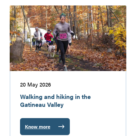
markets
Walking
and
hiking
in
the
Gatineau
Valley
20 May 2026
Walking and hiking in the
Gatineau Valley
Know more
: