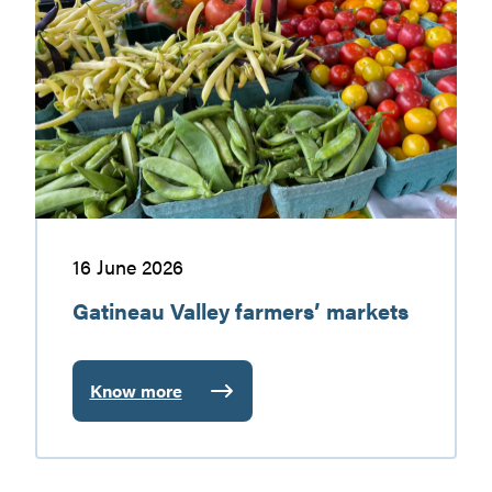
worth
Valley
discovering
farmers’
markets
16 June 2026
Gatineau Valley farmers’ markets
Know more
:
Gatineau
Valley
farmers’