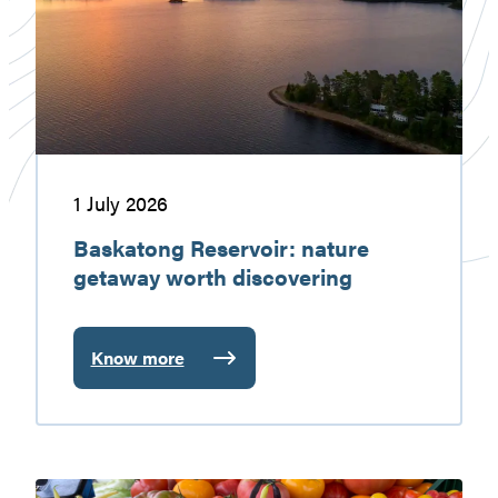
getaway
worth
discovering
1 July 2026
Baskatong Reservoir: nature
getaway worth discovering
Know more
:
Baskatong
Reservoir:
nature
getaway
Gatineau