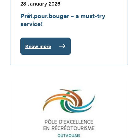
28 January 2026
Prêt.pour.bouger – a must-try
service!
Know more
:
Prêt.pour.bouger
–
a
must-
PERO
try
Trails
service!
Restrictions