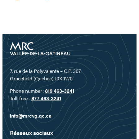
7, rue de la Polyvalente – C.P. 307
Gracefield (Quebec) J0X 1W0
Phone number:
819 463-3241
Toll-free :
877 463-3241
info@mrcvg.qc.ca
Réseaux sociaux