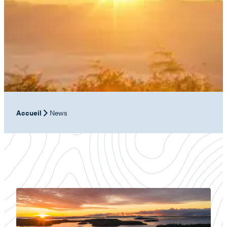
Accueil
News
Baskatong
Reservoir:
nature