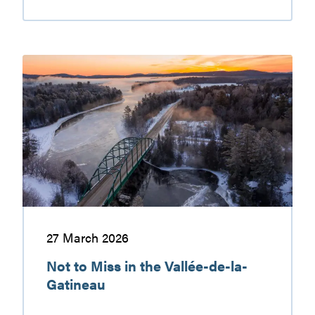
Walking
and
hiking
in
Not
the
to
Gatineau
Miss
Valley
in
the
Vallée-
de-
la-
Gatineau
27 March 2026
Not to Miss in the Vallée-de-la-
Gatineau