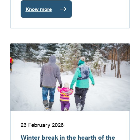
Know more
:
Not
to
Miss
in
Winter
the
break
Vallée-
in
de-
the
la-
hearth
Gatineau
of
the
Vallée-
de-
la-
Gatineau
26 February 2026
Winter break in the hearth of the