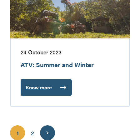
Gatineau
24 October 2023
ATV: Summer and Winter
Know more
:
ATV:
Summer
and
Winter
1
2