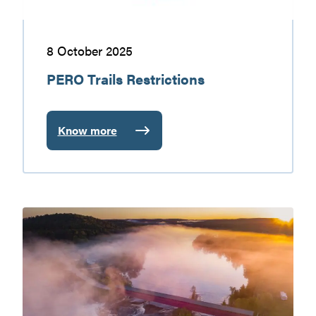
8 October 2025
PERO Trails Restrictions
Know more
:
PERO
Trails
Restrictions
The
Covered
Bridges
of
the
Vallée-