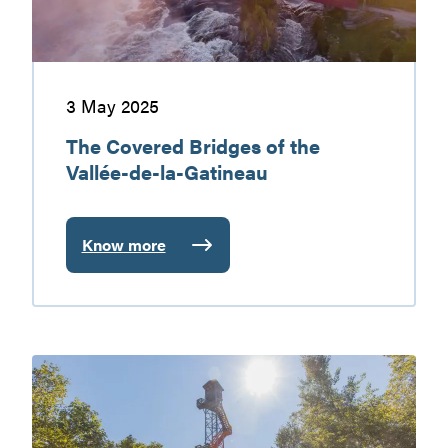
de-
la-
Gatineau
3 May 2025
The Covered Bridges of the
Vallée-de-la-Gatineau
Know more
:
The
Covered
Bridges
of
ATV:
the
Summer
Vallée-
and
de-
Winter
la-