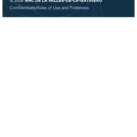
Confidentiality
Rules of Use and Politeness