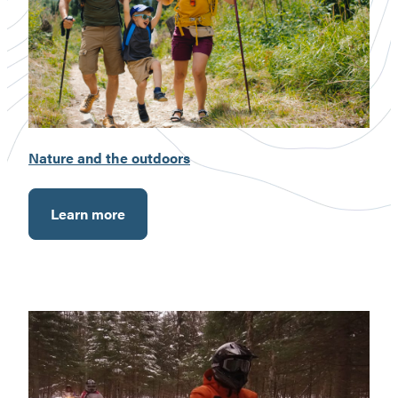
Nature and the outdoors
Learn more