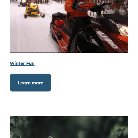
Winter Fun
Learn more