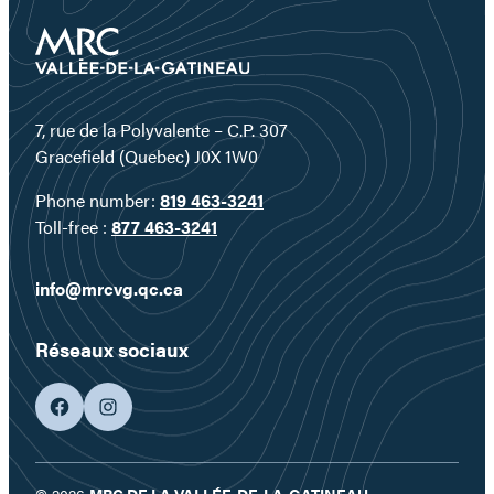
7, rue de la Polyvalente – C.P. 307
Gracefield (Quebec) J0X 1W0
Phone number:
819 463-3241
Toll-free :
877 463-3241
info@mrcvg.qc.ca
Réseaux sociaux
facebook
googleplus
© 2026
MRC DE LA VALLÉE-DE-LA-GATINEAU