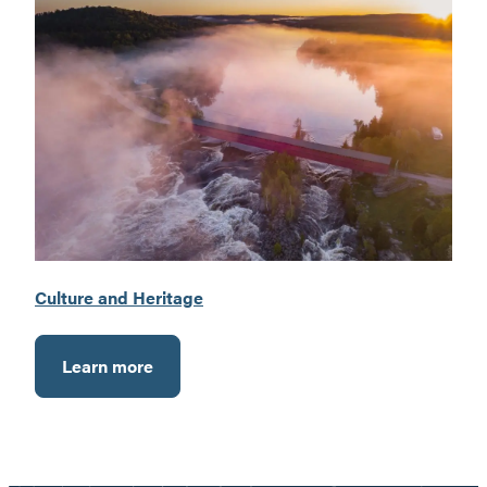
Culture and Heritage
Learn more