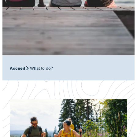
Accueil
What to do?