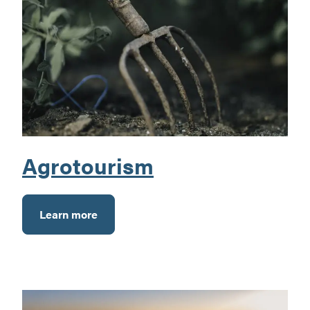
Agrotourism
Learn more