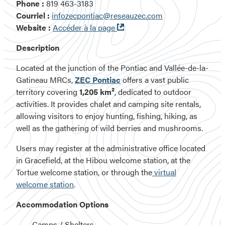
Phone :
819 463-3183
Courriel :
infozecpontiac@reseauzec.com
Ouvre
Website :
Accéder à la page
dans
Description
une
nouvelle
Located at the junction of the Pontiac and Vallée-de-la-
fenêtre
Gatineau MRCs,
ZEC Pontiac
offers a vast public
territory covering
1,205 km²
, dedicated to outdoor
activities. It provides chalet and camping site rentals,
allowing visitors to enjoy hunting, fishing, hiking, as
well as the gathering of wild berries and mushrooms.
Users may register at the administrative office located
in Gracefield, at the Hibou welcome station, at the
Tortue welcome station, or through the
virtual
welcome station
.
Accommodation Options
Camps / Shelters