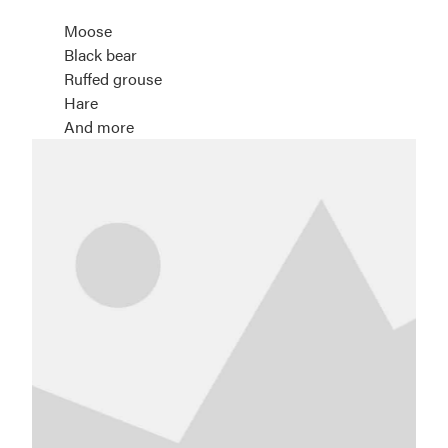
Moose
Black bear
Ruffed grouse
Hare
And more