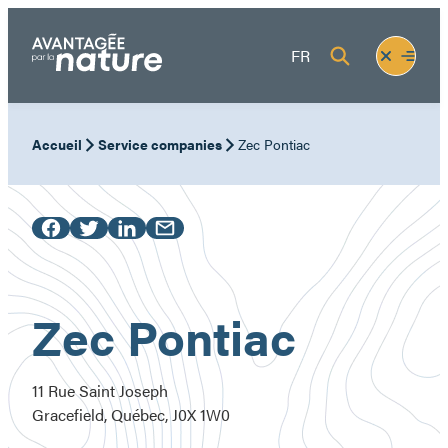
Skip
to
Fermer
Ouvrir
FR
content
le
le
menu
menu
Accueil
Service companies
Zec Pontiac
Zec Pontiac
11 Rue Saint Joseph
Gracefield, Québec, J0X 1W0