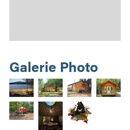
Galerie Photo