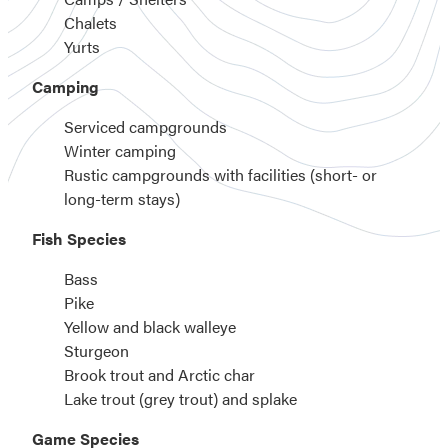
Chalets
Yurts
Camping
Serviced campgrounds
Winter camping
Rustic campgrounds with facilities (short- or
long-term stays)
Fish Species
Bass
Pike
Yellow and black walleye
Sturgeon
Brook trout and Arctic char
Lake trout (grey trout) and splake
Game Species