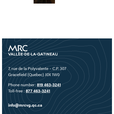
7, rue de la Polyvalente – C.P. 307
Gracefield (Quebec) J0X 1W0
Phone number:
819 463-3241
Toll-free :
877 463-3241
info@mrcvg.qc.ca