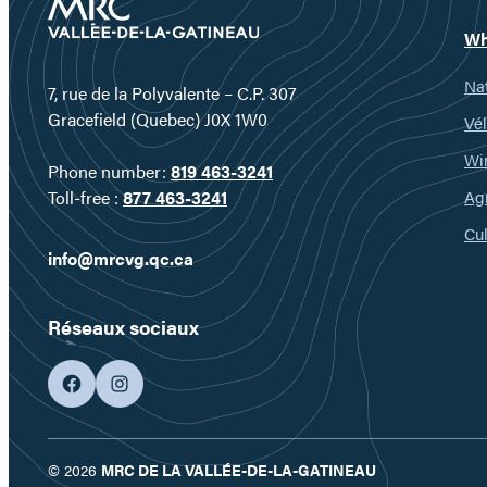
Wh
Nat
7, rue de la Polyvalente – C.P. 307
Gracefield (Quebec) J0X 1W0
Vél
Wi
Phone number:
819 463-3241
Ag
Toll-free :
877 463-3241
Cul
info@mrcvg.qc.ca
Réseaux sociaux
facebook
googleplus
© 2026
MRC DE LA VALLÉE-DE-LA-GATINEAU