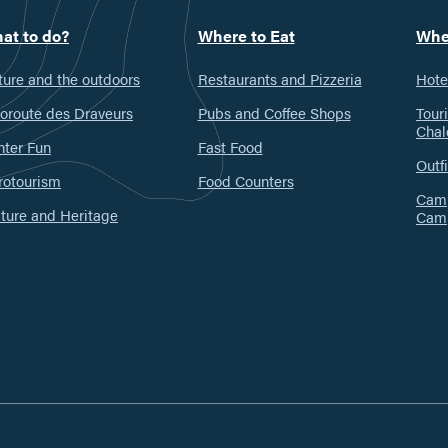
at to do?
Where to Eat
Whe
ure and the outdoors
Restaurants and Pizzeria
Hote
oroute des Draveurs
Pubs and Coffee Shops
Tour
Chal
nter Fun
Fast Food
Outfi
rotourism
Food Counters
Camp
ture and Heritage
Cam