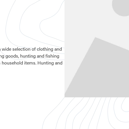
a wide selection of clothing and
ting goods, hunting and fishing
us household items. Hunting and