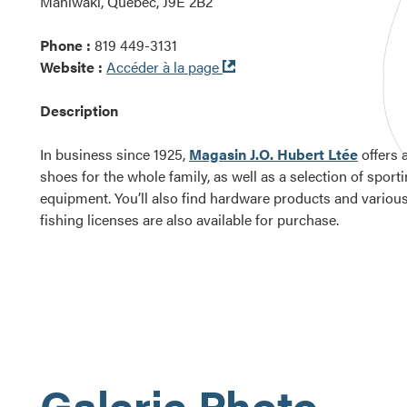
Maniwaki, Québec, J9E 2B2
Phone :
819 449-3131
Ouvre
Website :
Accéder à la page
dans
une
Description
nouvelle
fenêtre
In business since 1925,
Magasin J.O. Hubert Ltée
offers 
shoes for the whole family, as well as a selection of spor
equipment. You’ll also find hardware products and vario
fishing licenses are also available for purchase.
Galerie Photo