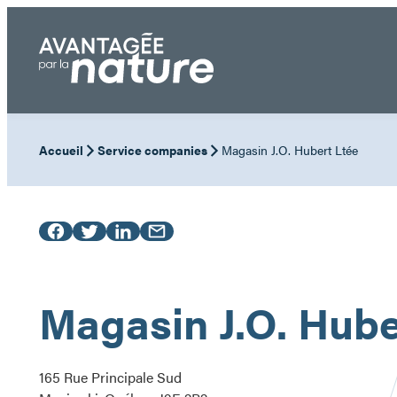
Skip
to
content
Accueil
Service companies
Magasin J.O. Hubert Ltée
Magasin J.O. Hube
165 Rue Principale Sud