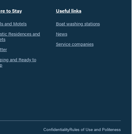
re to Stay
Useful links
ls and Motels
Boat washing stations
istic Residences and
News
ets
Service companies
tter
ing and Ready to
p
Confidentiality
Rules of Use and Politeness