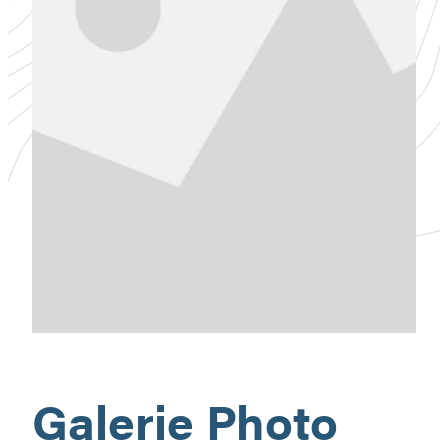
Galerie Photo