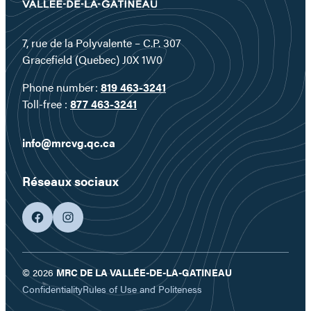
7, rue de la Polyvalente – C.P. 307
Gracefield (Quebec) J0X 1W0
Phone number:
819 463-3241
Toll-free :
877 463-3241
info@mrcvg.qc.ca
Réseaux sociaux
facebook
googleplus
© 2026
MRC DE LA VALLÉE-DE-LA-GATINEAU
Confidentiality
Rules of Use and Politeness