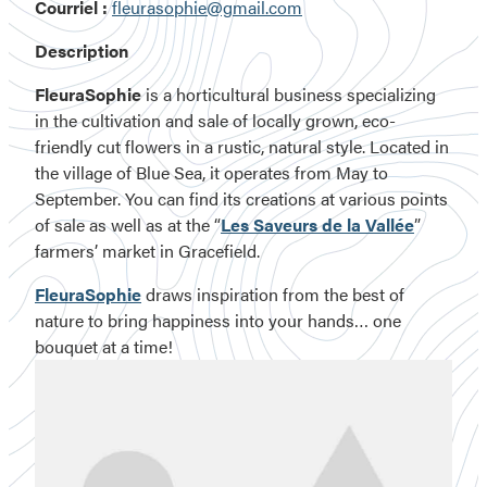
Courriel :
fleurasophie@gmail.com
Description
FleuraSophie
is a horticultural business specializing
in the cultivation and sale of locally grown, eco-
friendly cut flowers in a rustic, natural style. Located in
the village of Blue Sea, it operates from May to
September. You can find its creations at various points
of sale as well as at the “
Les Saveurs de la Vallée
”
farmers’ market in Gracefield.
FleuraSophie
draws inspiration from the best of
nature to bring happiness into your hands… one
bouquet at a time!