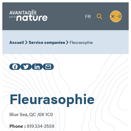
Skip
to
Fermer
Ouvrir
FR
content
le
le
menu
menu
Accueil
Service companies
Fleurasophie
Fleurasophie
Blue Sea, QC J0X 1C0
Phone :
819 334-2559