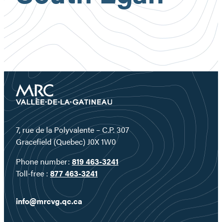
7, rue de la Polyvalente – C.P. 307
Gracefield (Quebec) J0X 1W0
Phone number:
819 463-3241
Toll-free :
877 463-3241
info@mrcvg.qc.ca