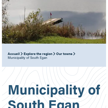
Accueil
Explore the region
Our towns
Municipality of South Egan
Municipality of
South Egan