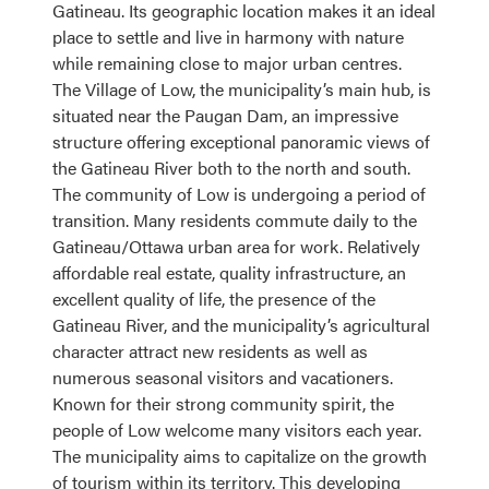
Gatineau. Its geographic location makes it an ideal
place to settle and live in harmony with nature
while remaining close to major urban centres.
The Village of Low, the municipality’s main hub, is
situated near the Paugan Dam, an impressive
structure offering exceptional panoramic views of
the Gatineau River both to the north and south.
The community of Low is undergoing a period of
transition. Many residents commute daily to the
Gatineau/Ottawa urban area for work. Relatively
affordable real estate, quality infrastructure, an
excellent quality of life, the presence of the
Gatineau River, and the municipality’s agricultural
character attract new residents as well as
numerous seasonal visitors and vacationers.
Known for their strong community spirit, the
people of Low welcome many visitors each year.
The municipality aims to capitalize on the growth
of tourism within its territory. This developing