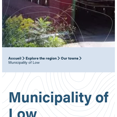
Accueil
Explore the region
Our towns
Municipality of Low
Municipality of
Low