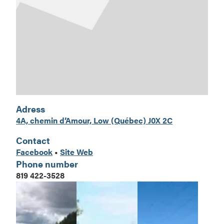
Adress
4A, chemin d’Amour, Low (Québe
c) J0X 2C
Contact
Facebook
•
Site Web
Phone number
819 422-3528