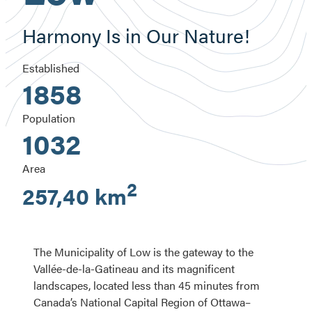
Harmony Is in Our Nature!
Established
1858
Population
1032
Area
2
257,40 km
The Municipality of Low is the gateway to the
Vallée-de-la-Gatineau and its magnificent
landscapes, located less than 45 minutes from
Canada’s National Capital Region of Ottawa–