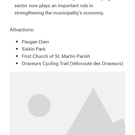
sector now plays an important role in
strengthening the municipality’s economy.
Attractions:
Paugan Dam
Siskin Park
First Church of St. Martin Parish
Draveurs Cycling Trail (Véloroute des Draveurs)