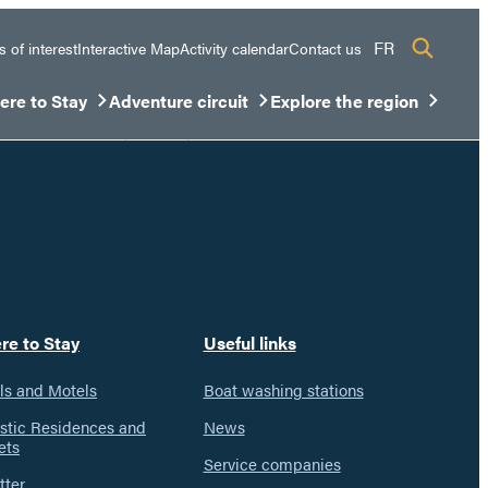
FR
s of interest
Interactive Map
Activity calendar
Contact us
re to Stay
Adventure circuit
Explore the region
sous-menu
rir/Fermer le sous-menu
Ouvrir/Fermer le sous-menu
Ouvrir/Fermer le sous-men
re to Stay
Useful links
ls and Motels
Boat washing stations
istic Residences and
News
ets
Service companies
tter