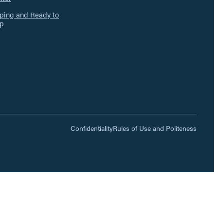
ing and Ready to
p
Confidentiality
Rules of Use and Politeness