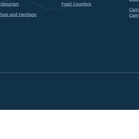
rotourism
Food Counters
Camp
ture and Heritage
Cam