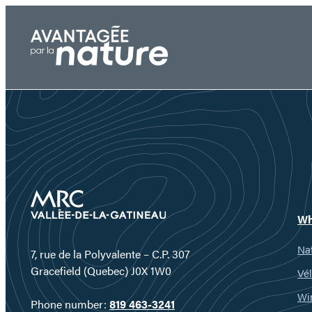
Skip
to
content
Wh
Nat
7, rue de la Polyvalente – C.P. 307
Gracefield (Quebec) J0X 1W0
Vél
Wi
Phone number:
819 463-3241