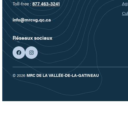
Ag
Toll-free :
877 463-3241
Cul
info@mrcvg.qc.ca
Réseaux sociaux
facebook
googleplus
© 2026
MRC DE LA VALLÉE-DE-LA-GATINEAU