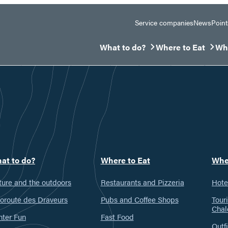
Service companies
News
Point
What to do?
Where to Eat
Whe
Ouvrir/Fermer le sous-menu
Ouvrir/Fermer le 
Ouv
at to do?
Where to Eat
Whe
ure and the outdoors
Restaurants and Pizzeria
Hote
oroute des Draveurs
Pubs and Coffee Shops
Tour
Chal
nter Fun
Fast Food
Outfi