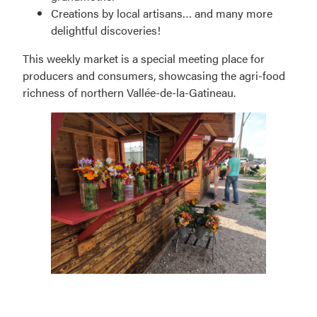
Creations by local artisans… and many more
delightful discoveries!
This weekly market is a special meeting place for
producers and consumers, showcasing the agri-food
richness of northern Vallée-de-la-Gatineau.
Grand-
Remous