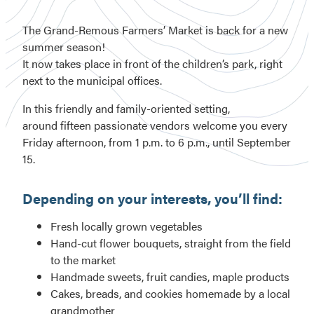
The Grand-Remous Farmers’ Market is back for a new
summer season!
It now takes place in front of the children’s park, right
next to the municipal offices.
In this friendly and family-oriented setting,
around fifteen passionate vendors welcome you every
Friday afternoon, from 1 p.m. to 6 p.m., until September
15.
Depending on your interests, you’ll find:
Fresh locally grown vegetables
Hand-cut flower bouquets, straight from the field
to the market
Handmade sweets, fruit candies, maple products
Cakes, breads, and cookies homemade by a local
grandmother