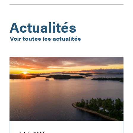
Farmer’s
Market
Actualités
Voir toutes les actualités
Baskatong
Reservoir:
nature
getaway
worth
discovering