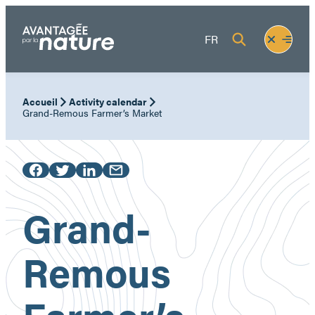
Skip
to
Fermer
Ouvrir
FR
content
le
le
menu
menu
Accueil
Activity calendar
Grand-Remous Farmer’s Market
Grand-
Remous