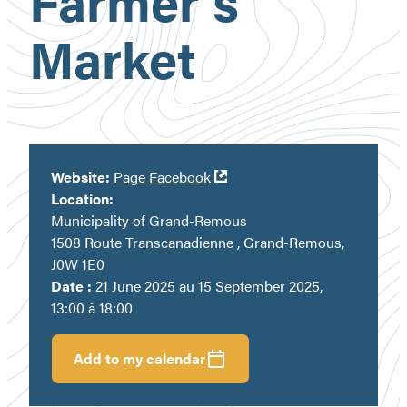
Farmer’s
Market
Ouvre
Website:
Page Facebook
dans
Location:
une
Municipality of Grand-Remous
nouvelle
1508 Route Transcanadienne , Grand-Remous,
fenêtre
J0W 1E0
Date :
21 June 2025 au 15 September 2025,
13:00 à 18:00
Add to my calendar