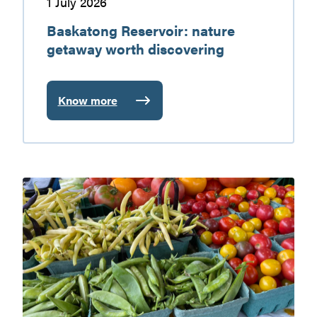
1 July 2026
Baskatong Reservoir: nature
getaway worth discovering
Know more
:
Baskatong
Reservoir:
nature
getaway
Gatineau
worth
Valley
discovering
farmers’
markets