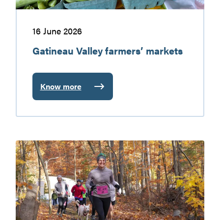
16 June 2026
Gatineau Valley farmers’ markets
Know more
:
Gatineau
Valley
farmers’
markets
Walking
and
hiking
in
the
Gatineau
Valley