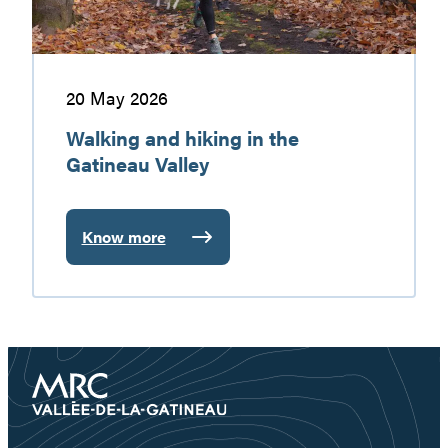
20 May 2026
Walking and hiking in the
Gatineau Valley
Know more
:
Walking
and
hiking
in
the
Gatineau
Valley