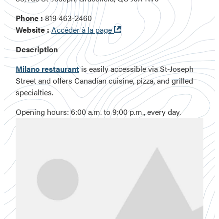
Phone :
819 463-2460
Ouvre
Website :
Accéder à la page
dans
Description
une
nouvelle
Milano restaurant
is easily accessible via St‑Joseph
fenêtre
Street and offers Canadian cuisine, pizza, and grilled
specialties.
Opening hours: 6:00 a.m. to 9:00 p.m., every day.