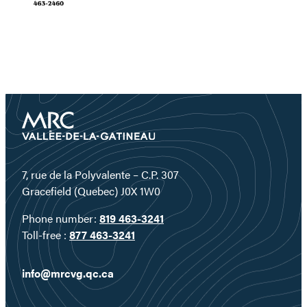
7, rue de la Polyvalente – C.P. 307
Gracefield (Quebec) J0X 1W0
Phone number:
819 463-3241
Toll-free :
877 463-3241
info@mrcvg.qc.ca