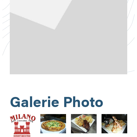
Galerie Photo