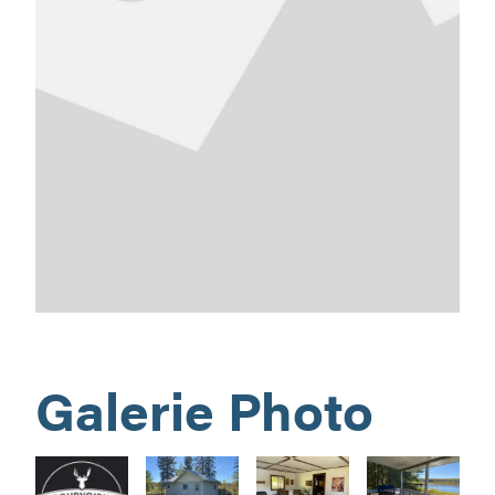
Galerie Photo