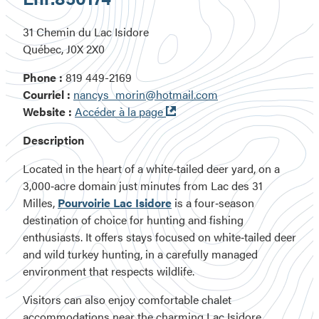
31 Chemin du Lac Isidore
Québec, J0X 2X0
Phone :
819 449-2169
Courriel :
nancys_morin@hotmail.com
Ouvre
Website :
Accéder à la page
dans
Description
une
nouvelle
Located
in the heart of a white‑tailed deer yard
, on a
fenêtre
3,000‑acre domain
just minutes from
Lac des 31
Milles
,
Pourvoirie Lac Isidore
is a
four‑season
destination
of choice for hunting and fishing
enthusiasts. It offers stays focused on
white‑tailed deer
and wild turkey hunting
, in a carefully managed
environment that respects wildlife.
Visitors can also enjoy comfortable chalet
accommodations near the charming Lac Isidore,