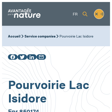
Skip
to
Fermer
Ouvrir
FR
content
le
le
menu
menu
Accueil
Service companies
Pourvoirie Lac Isidore
Pourvoirie Lac
Isidore
Enr.
850174