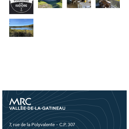
7, rue de la Polyvalente – C.P. 307