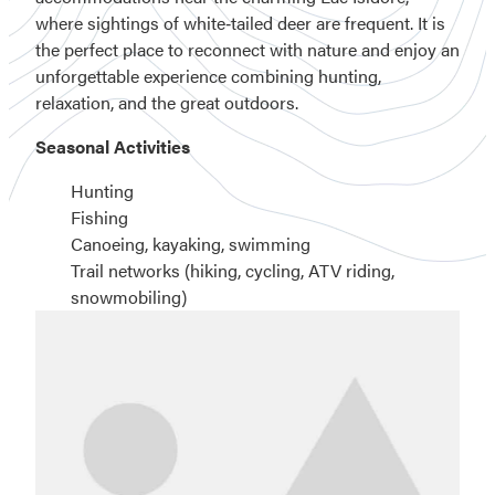
where sightings of white‑tailed deer are frequent. It is
the perfect place to reconnect with nature and enjoy an
unforgettable experience combining hunting,
relaxation, and the great outdoors.
Seasonal Activities
Hunting
Fishing
Canoeing, kayaking, swimming
Trail networks (hiking, cycling, ATV riding,
snowmobiling)