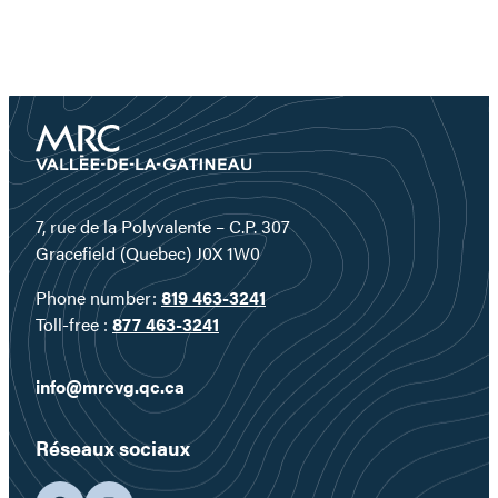
7, rue de la Polyvalente – C.P. 307
Gracefield (Quebec) J0X 1W0
Phone number:
819 463-3241
Toll-free :
877 463-3241
info@mrcvg.qc.ca
Réseaux sociaux