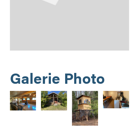
Galerie Photo