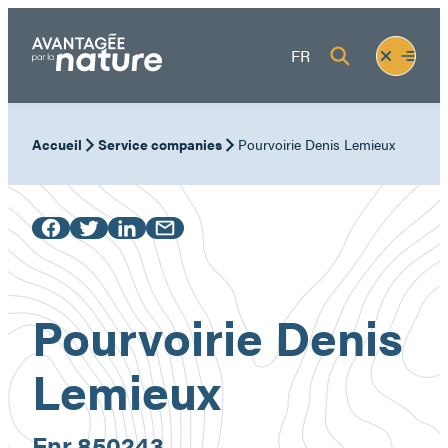
Skip
to
Fermer
Ouvrir
FR
content
le
le
menu
menu
Accueil
Service companies
Pourvoirie Denis Lemieux
Pourvoirie Denis
Lemieux
Enr.
850243