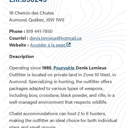
18 Chemin des Chutes
Aumond, Québec, J0W 1W0
Phone :
819 441-7850
Courriel :
denis.lemieux@hotmail.ca
Ouvre
Website :
Accéder à la page
dans
Description
une
nouvelle
Operating since
1985
,
Pourvoirie
Denis Lemieux
fenêtre
Outfitter
is located on
private land
in
Zone 10 West
, in
Aumond
. Specializing in hunting, the outfitter offers
packages adapted to various types of weapons,
including
bow, crossbow, black powder, and rifle
, in a
well‑managed environment that respects wildlife.
Chalet accommodations can host 2 to 6 hunters,
making the outfitter an ideal choice for both individual
stays and small groups.