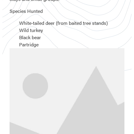
Species Hunted
White‑tailed deer (from baited tree stands)
Wild turkey
Black bear
Partridge