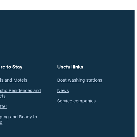
re to Stay
Useful links
ls and Motels
Boat washing stations
istic Residences and
News
ets
Service companies
tter
ing and Ready to
p