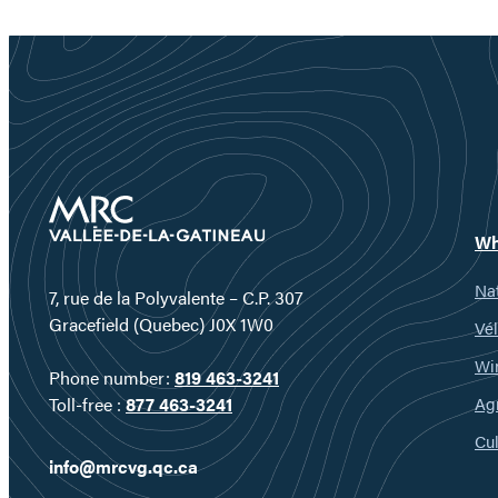
Wh
Nat
7, rue de la Polyvalente – C.P. 307
Gracefield (Quebec) J0X 1W0
Vél
Wi
Phone number:
819 463-3241
Ag
Toll-free :
877 463-3241
Cul
info@mrcvg.qc.ca