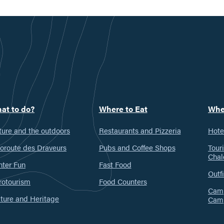
at to do?
Where to Eat
Whe
ure and the outdoors
Restaurants and Pizzeria
Hote
oroute des Draveurs
Pubs and Coffee Shops
Tour
Chal
nter Fun
Fast Food
Outfi
rotourism
Food Counters
Camp
ture and Heritage
Cam