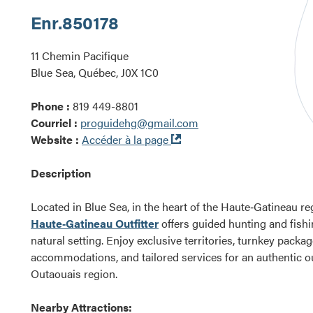
Enr.
850178
11 Chemin Pacifique
Blue Sea, Québec, J0X 1C0
Phone :
819 449-8801
Courriel :
proguidehg@gmail.com
Ouvre
Website :
Accéder à la page
dans
une
Description
nouvelle
fenêtre
Located in Blue Sea, in the heart of the Haute‑Gatineau re
Haute‑Gatineau Outfitter
offers guided hunting and fishi
natural setting. Enjoy exclusive territories, turnkey packa
accommodations, and tailored services for an authentic o
Outaouais region.
Nearby Attractions: