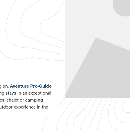
gion,
Aventure Pro‑Guide
ng stays in an exceptional
ges, chalet or camping
utdoor experience in the