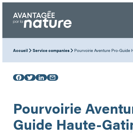
Skip
to
content
Accueil
Service companies
Pourvoirie Aventure Pro-Guide 
Pourvoirie Aventu
Guide Haute-Gati