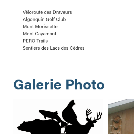
Véloroute des Draveurs
Algonquin Golf Club
Mont Morissette
Mont Cayamant
PERO Trails
Sentiers des Lacs des Cèdres
Galerie Photo