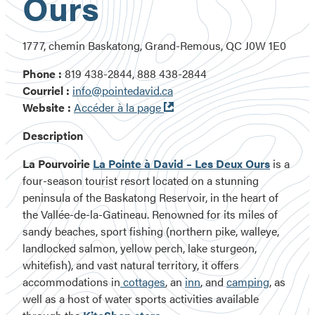
Ours
1777, chemin Baskatong, Grand-Remous, QC J0W 1E0
Phone :
819 438-2844, 888 438-2844
Courriel :
info@pointedavid.ca
Ouvre
Website :
Accéder à la page
dans
Description
une
nouvelle
La Pourvoirie
La Pointe à David – Les Deux Ours
is a
fenêtre
four-season tourist resort located on a stunning
peninsula of the Baskatong Reservoir, in the heart of
the Vallée-de-la-Gatineau. Renowned for its miles of
sandy beaches, sport fishing
(northern pike, walleye,
landlocked salmon, yellow perch, lake sturgeon,
whitefish)
, and vast natural territory, it offers
accommodations in
cottages
, an
inn
, and
camping
, as
well as a host of water sports activities available