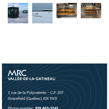
7, rue de la Polyvalente – C.P. 307
Gracefield (Quebec) J0X 1W0
Phone number:
819 463-3241