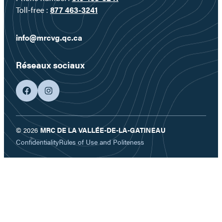
Toll-free :
877 463-3241
info@mrcvg.qc.ca
Réseaux sociaux
facebook
googleplus
© 2026
MRC DE LA VALLÉE-DE-LA-GATINEAU
Confidentiality
Rules of Use and Politeness