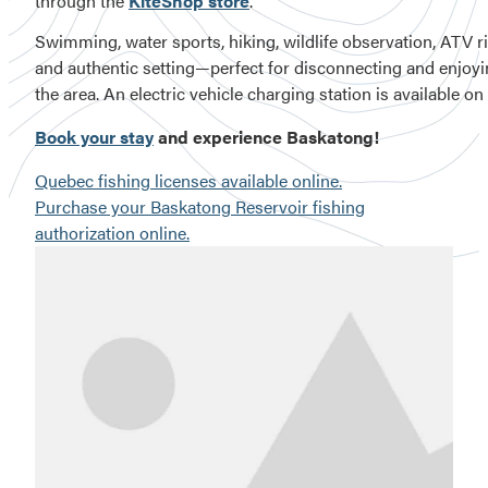
through the
KiteShop store
.
Swimming, water sports, hiking, wildlife observation, ATV rid
and authentic setting—perfect for disconnecting and enjoying
Book your stay
and experience Baskatong!
Quebec fishing licenses available online.
Purchase your Baskatong Reservoir fishing
authorization online.