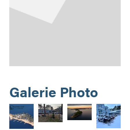
Galerie Photo