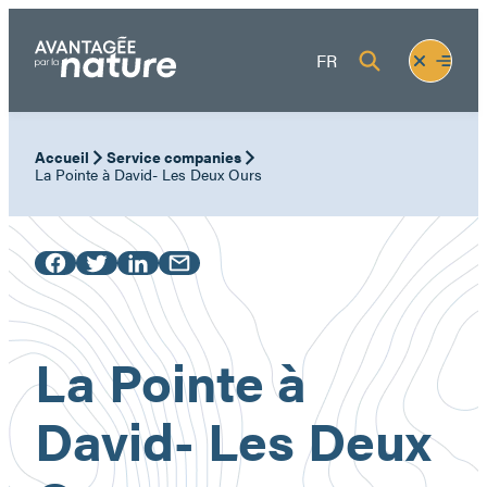
Skip
to
Fermer
Ouvrir
FR
content
le
le
menu
menu
Accueil
Service companies
La Pointe à David- Les Deux Ours
La Pointe à
David- Les Deux