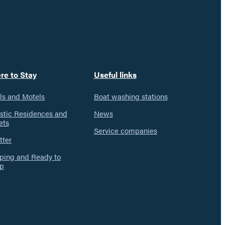
re to Stay
Useful links
ls and Motels
Boat washing stations
istic Residences and
News
ets
Service companies
tter
ing and Ready to
p