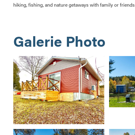
hiking, fishing, and nature getaways with family or friends
Galerie Photo