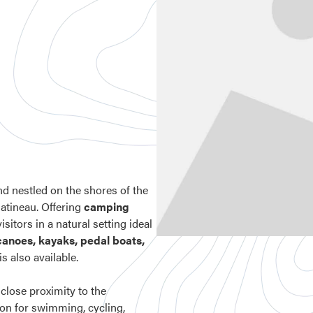
d nestled on the shores of the
-Gatineau. Offering
camping
isitors in a natural setting ideal
 canoes, kayaks, pedal boats,
is also available.
d close proximity to the
tion for swimming, cycling,