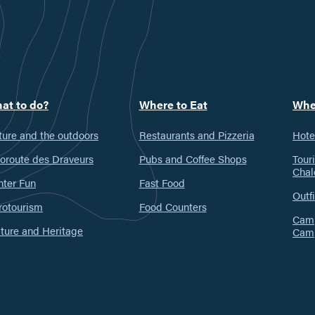
at to do?
Where to Eat
Whe
ure and the outdoors
Restaurants and Pizzeria
Hote
oroute des Draveurs
Pubs and Coffee Shops
Tour
Chal
nter Fun
Fast Food
Outfi
rotourism
Food Counters
Camp
ture and Heritage
Cam