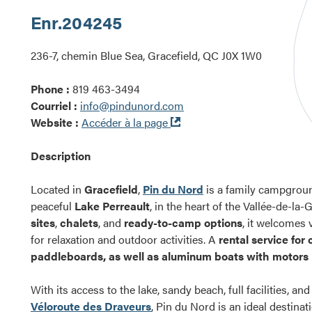
Enr.
204245
236-7, chemin Blue Sea, Gracefield, QC J0X 1W0
Phone :
819 463-3494
Courriel :
info@pindunord.com
Ouvre
Website :
Accéder à la page
dans
une
Description
nouvelle
fenêtre
Located in
Gracefield
,
Pin du Nord
is a family campgroun
peaceful
Lake Perreault
, in the heart of the Vallée-de-la
sites
,
chalets
, and
ready-to-camp options
, it welcomes v
for relaxation and outdoor activities. A
rental service for
paddleboards, as well as aluminum boats with motors
With its access to the lake, sandy beach, full facilities, an
Véloroute des Draveurs
, Pin du Nord is an ideal destina