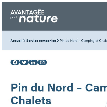
Skip
to
content
Accueil
Service companies
Pin du Nord – Camping et Chale
Pin du Nord – Cam
Chalets