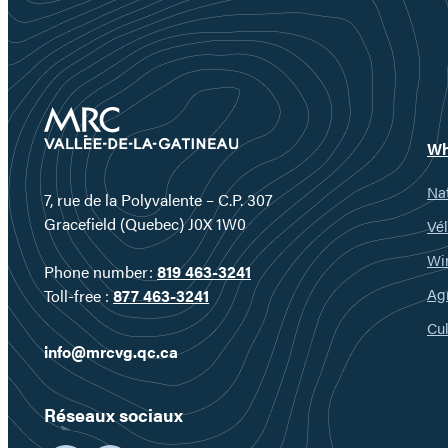
Wh
Nat
7, rue de la Polyvalente – C.P. 307
Gracefield (Quebec) J0X 1W0
Vél
Wi
Phone number:
819 463-3241
Ag
Toll-free :
877 463-3241
Cul
info@mrcvg.qc.ca
Réseaux sociaux