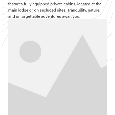
features fully equipped private cabins, located at the
main lodge or on secluded sites. Tranquility, nature,
and unforgettable adventures await you.