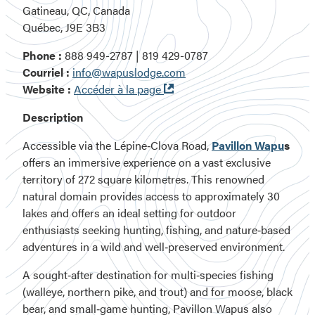
Gatineau, QC, Canada
Québec, J9E 3B3
Phone :
888 949-2787 | 819 429-0787
Courriel :
info@wapuslodge.com
Ouvre
Website :
Accéder à la page
dans
Description
une
nouvelle
Accessible via the
Lépine‑Clova Road
,
Pavillon Wapu
s
fenêtre
offers an immersive experience on a vast
exclusive
territory of 272 square kilometres
. This renowned
natural domain provides access to
approximately 30
lakes
and offers an ideal setting for outdoor
enthusiasts seeking
hunting, fishing, and nature‑based
adventures
in a
wild and well‑preserved environment
.
A sought‑after destination for multi‑species fishing
(walleye, northern pike, and trout) and for moose, black
bear, and small‑game hunting, Pavillon Wapus also