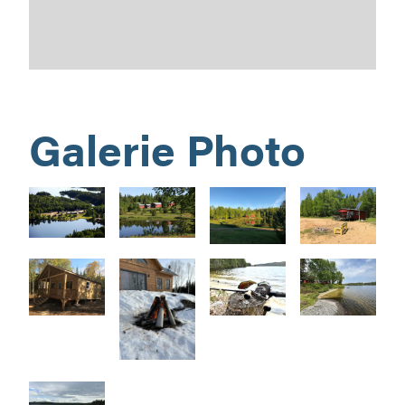
Galerie Photo