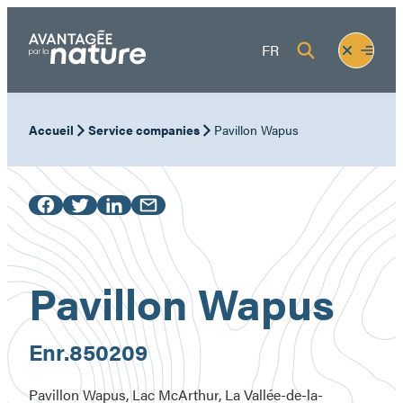
Skip
to
Fermer
Ouvrir
FR
content
le
le
menu
menu
Accueil
Service companies
Pavillon Wapus
Pavillon Wapus
Enr.
850209
Pavillon Wapus, Lac McArthur, La Vallée-de-la-