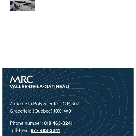
7, rue de la Polyvalente – C.P. 307
Gracefield (Quebec) J0X 1W0
Phone number:
819 463-3241
Toll-free :
877 463-3241