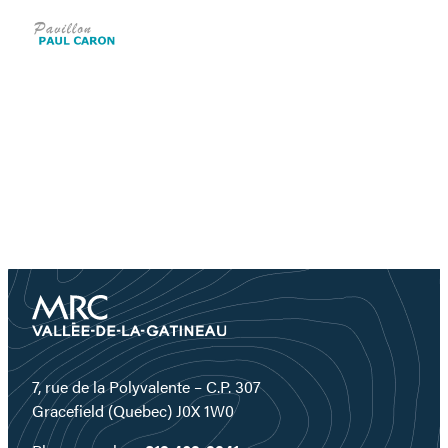
7, rue de la Polyvalente – C.P. 307
Gracefield (Quebec) J0X 1W0