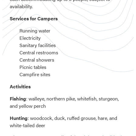
availability.
Services for Campers
Running water
Electricity
Sanitary facilities
Central restrooms
Central showers
Picnic tables
Campfire sites
Activities
Fishing
: walleye, northern pike, whitefish, sturgeon,
and yellow perch
Hunting
: woodcock, duck, ruffed grouse, hare, and
white-tailed deer