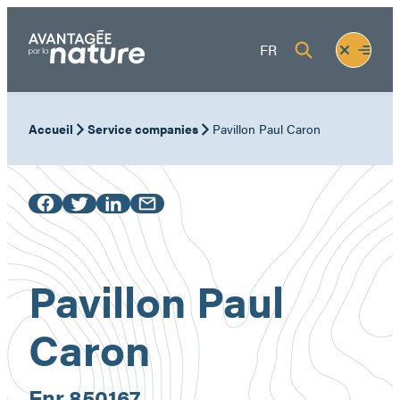
Skip
to
Fermer
Ouvrir
FR
content
le
le
menu
menu
Accueil
Service companies
Pavillon Paul Caron
Pavillon Paul
Caron
Enr.
850167