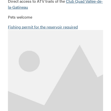
Direct access to ATV trails of the
Club Quad Vallée-de-
la-Gatineau
Pets welcome
Fishing permit for the reservoir required