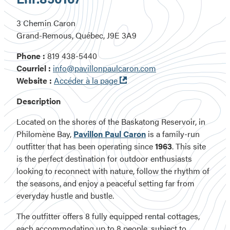
3 Chemin Caron
Grand-Remous, Québec, J9E 3A9
Phone :
819 438-5440
Courriel :
info@pavillonpaulcaron.com
Ouvre
Website :
Accéder à la page
dans
Description
une
nouvelle
Located on the shores of the Baskatong Reservoir, in
fenêtre
Philomène Bay,
Pavillon Paul Caron
is a family-run
outfitter that has been operating since
1963
. This site
is the perfect destination for outdoor enthusiasts
looking to reconnect with nature, follow the rhythm of
the seasons, and enjoy a peaceful setting far from
everyday hustle and bustle.
The outfitter offers 8 fully equipped rental cottages,
each accommodating up to 8 people, subject to