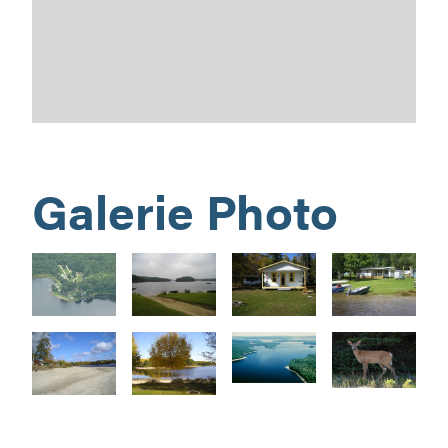
Galerie Photo