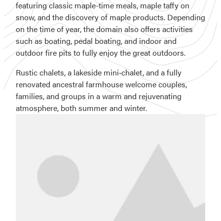
featuring classic maple-time meals, maple taffy on
snow, and the discovery of maple products. Depending
on the time of year, the domain also offers activities
such as boating, pedal boating, and indoor and
outdoor fire pits to fully enjoy the great outdoors.
Rustic chalets, a lakeside mini‑chalet, and a fully
renovated ancestral farmhouse welcome couples,
families, and groups in a warm and rejuvenating
atmosphere, both summer and winter.