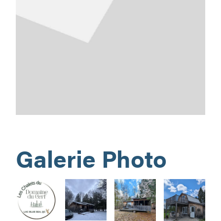
Galerie Photo