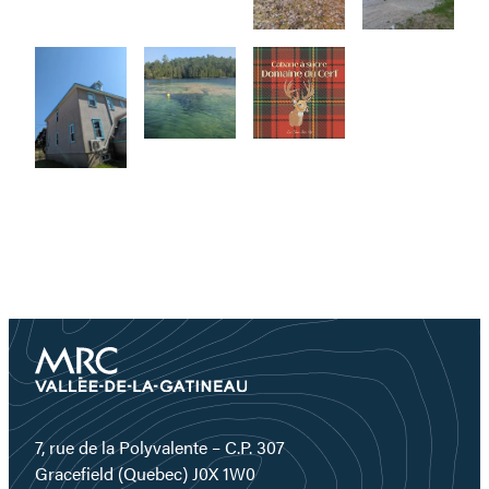
7, rue de la Polyvalente – C.P. 307
Gracefield (Quebec) J0X 1W0