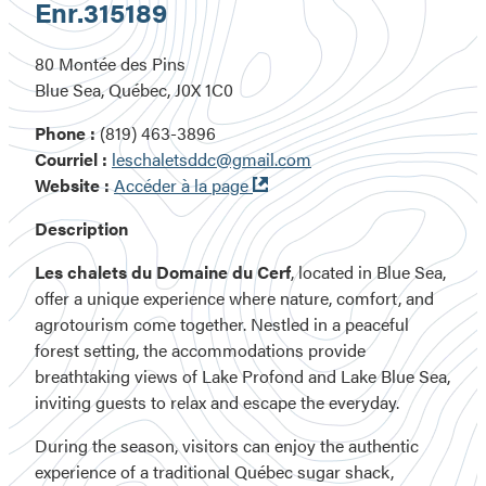
Enr.
315189
80 Montée des Pins
Blue Sea, Québec, J0X 1C0
Phone :
(819) 463-3896
Courriel :
leschaletsddc@gmail.com
Ouvre
Website :
Accéder à la page
dans
Description
une
nouvelle
Les chalets du Domaine du Cerf
, located in Blue Sea,
fenêtre
offer a unique experience where nature, comfort, and
agrotourism come together. Nestled in a peaceful
forest setting, the accommodations provide
breathtaking views of Lake Profond and Lake Blue Sea,
inviting guests to relax and escape the everyday.
During the season, visitors can enjoy the authentic
experience of a traditional Québec sugar shack,