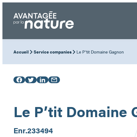
Skip
to
content
Accueil
Service companies
Le P’tit Domaine Gagnon
Le P’tit Domaine
Enr.
233494