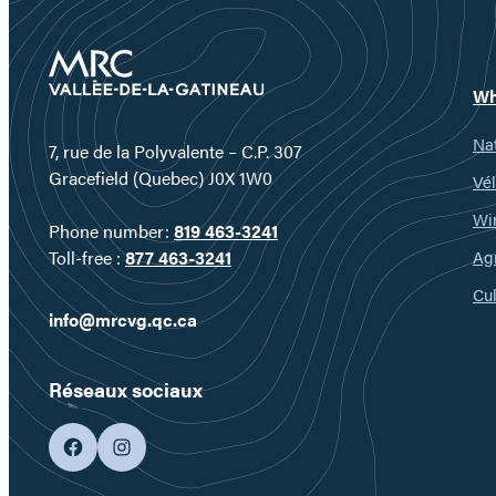
Wh
Nat
7, rue de la Polyvalente – C.P. 307
Gracefield (Quebec) J0X 1W0
Vél
Wi
Phone number:
819 463-3241
Ag
Toll-free :
877 463-3241
Cul
info@mrcvg.qc.ca
Réseaux sociaux
facebook
googleplus