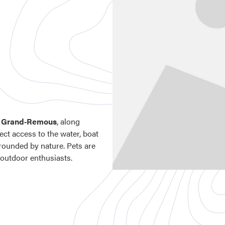
n
Grand‑Remous
, along
rect access to the water, boat
urrounded by nature. Pets are
 outdoor enthusiasts.