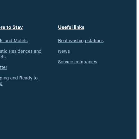
re to Stay
Useful links
ls and Motels
Boat washing stations
istic Residences and
News
ets
Service companies
tter
ing and Ready to
p