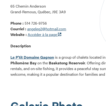
65 Chemin Anderson
Grand-Remous, Québec, J9E 3A9
Phone :
514 726-9756
Courriel :
angeleg2@hotmail.com
Ouvre
Website :
Accéder à la page
dans
une
Description
nouvelle
fenêtre
Le P’tit Domaine Gagnon
is a group of chalets located i
Philomène Bay
on the
Baskatong Reservoir
. Offering di
rentals, and on‑site fishing, it provides a peaceful stay s
welcome, making it a popular destination for families and
Galerie Photo