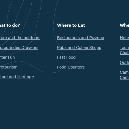
at to do?
Where to Eat
Whe
ure and the outdoors
Restaurants and Pizzeria
Hote
oroute des Draveurs
Pubs and Coffee Shops
Tour
Chal
nter Fun
Fast Food
Outfi
rotourism
Food Counters
Camp
ture and Heritage
Cam