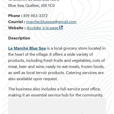
Blue Sea, Québec, J0X 1C0
Phone :
819 463-3372
Courriel :
marche.bluesea@gmail.com
Ouvre
Website :
Accéder à la page
dans
Description
une
nouvelle
Le Marché Blue Sea
is a local grocery store located in
fenêtre
the heart of the village. It offers a wide variety of
products, including
fresh fruits and vegetables
,
cuts of
meat
,
beer and wine
,
ready-to-eat meals
,
frozen foods
,
as well as
local terroir products
.
Catering services are
also available upon request.
The business also includes a full-service post office,
making it an essential service hub for the community.