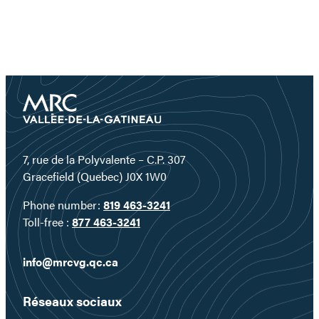
7, rue de la Polyvalente – C.P. 307
Gracefield (Quebec) J0X 1W0
Phone number:
819 463-3241
Toll-free :
877 463-3241
info@mrcvg.qc.ca
Réseaux sociaux