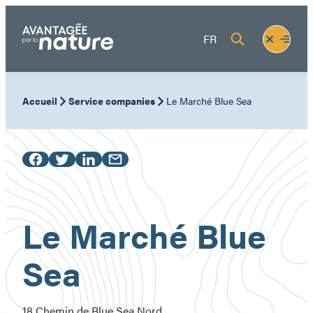
Skip
to
Fermer
Ouvrir
FR
content
le
le
menu
menu
Accueil
Service companies
Le Marché Blue Sea
Le Marché Blue
Sea
18 Chemin de Blue Sea Nord