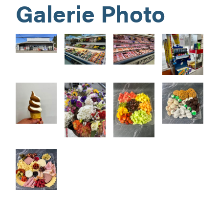
Galerie Photo