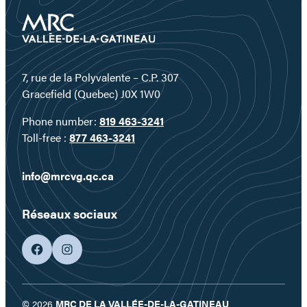
7, rue de la Polyvalente – C.P. 307
Gracefield (Quebec) J0X 1W0
Phone number:
819 463-3241
Toll-free :
877 463-3241
info@mrcvg.qc.ca
Réseaux sociaux
facebook
googleplus
© 2026
MRC DE LA VALLÉE-DE-LA-GATINEAU