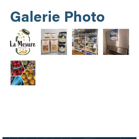
Galerie Photo