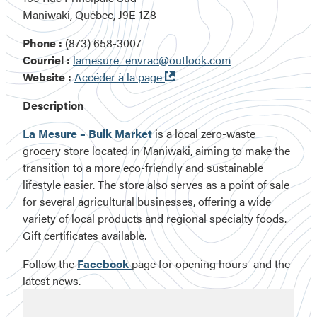
Maniwaki, Québec, J9E 1Z8
Phone :
(873) 658-3007
Courriel :
lamesure_envrac@outlook.com
Ouvre
Website :
Accéder à la page
dans
Description
une
nouvelle
La Mesure – Bulk Market
is a local zero-waste
fenêtre
grocery store located in Maniwaki, aiming to make the
transition to a more eco-friendly and sustainable
lifestyle easier. The store also serves as a point of sale
for several agricultural businesses, offering a wide
variety of local products and regional specialty foods.
Gift certificates available.
Follow the
Facebook
page for opening hours and the
latest news.