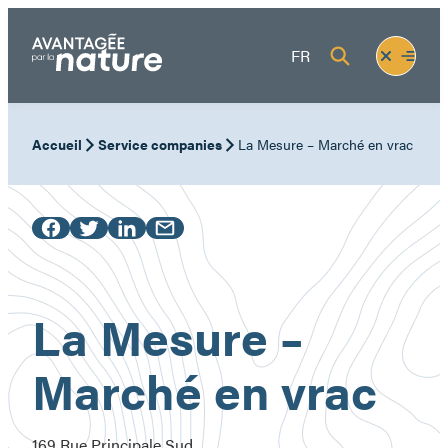
Skip
to
Fermer
Ouvrir
FR
content
le
le
menu
menu
Accueil
Service companies
La Mesure – Marché en vrac
La Mesure –
Marché en vrac
169 Rue Principale Sud