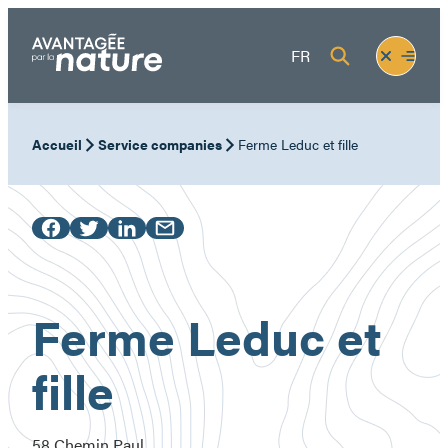
Skip
to
Fermer
Ouvrir
FR
content
le
le
menu
menu
Accueil
Service companies
Ferme Leduc et fille
Ferme Leduc et
fille
58 Chemin Paul