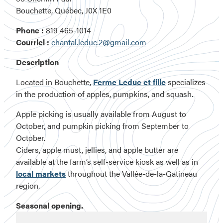
Bouchette, Québec, J0X 1E0
Phone :
819 465-1014
Courriel :
chantal.leduc.2@gmail.com
Description
Located in Bouchette,
Ferme Leduc et fille
specializes
in the production of apples, pumpkins, and squash.
Apple picking is usually available from August to
October, and pumpkin picking from September to
October.
Ciders, apple must, jellies, and apple butter are
available at the farm’s self-service kiosk as well as in
local markets
throughout the Vallée-de-la-Gatineau
region.
Seasonal opening.