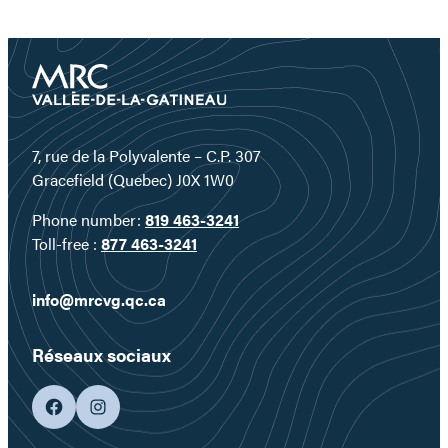
7, rue de la Polyvalente – C.P. 307
Gracefield (Quebec) J0X 1W0
Phone number:
819 463-3241
Toll-free :
877 463-3241
info@mrcvg.qc.ca
Réseaux sociaux
facebook
googleplus