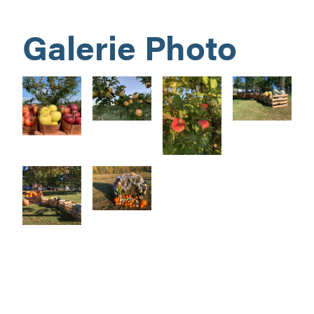
Galerie Photo