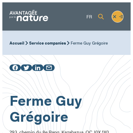
Skip
to
Fermer
Ouvrir
FR
content
le
le
menu
menu
Accueil
Service companies
Ferme Guy Grégoire
Ferme Guy
Grégoire
293, chemin du 8e Rang, Kazabazua, QC J0X 1X0