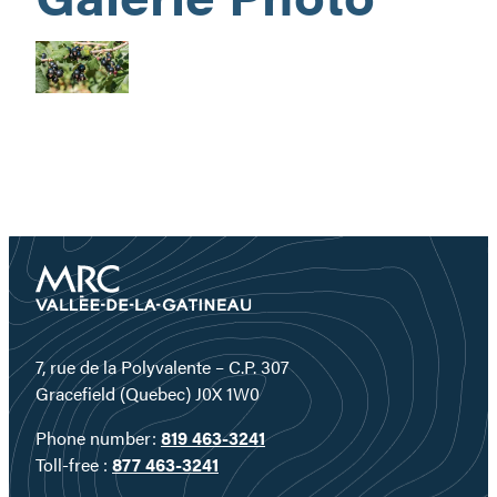
7, rue de la Polyvalente – C.P. 307
Gracefield (Quebec) J0X 1W0
Phone number:
819 463-3241
Toll-free :
877 463-3241