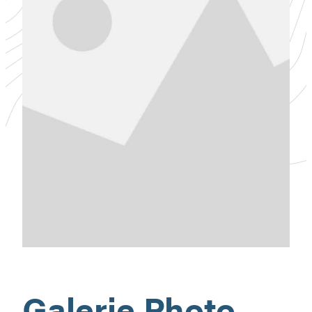
Galerie Photo