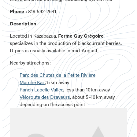
Phone :
819 592-2541
Description
Located in Kazabazua,
Ferme Guy Grégoire
specializes in the production of blackcurrant berries.
U-pick is usually available in mid-August.
Nearby attractions:
Parc des Chutes de la Petite Rivière
Marché Kaz
, 5 km away
Ranch Labelle Vallée
, less than 10 km away
Véloroute des Draveurs
, about 5–10 km away
depending on the access point