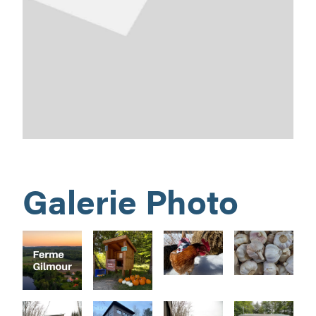
Galerie Photo