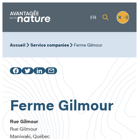
Skip
to
Fermer
Ouvrir
FR
content
le
le
menu
menu
Accueil
Service companies
Ferme Gilmour
Ferme Gilmour
Rue Gilmour
Rue Gilmour
Maniwaki, Québec