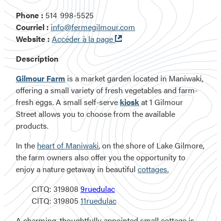
Phone :
514 998-5525
Courriel :
info@fermegilmour.com
Ouvre
Website :
Accéder à la page
dans
Description
une
nouvelle
Gilmour Farm
is a market garden located in Maniwaki,
fenêtre
offering a small variety of fresh vegetables and farm-
fresh eggs. A small self-serve
kiosk
at
1 Gilmour
Street
allows you to choose from the available
products.
In the
heart of Maniwaki
, on the shore of Lake Gilmore,
the farm owners also offer you the opportunity to
enjoy a nature getaway in beautiful
cottages.
CITQ: 319808
9ruedulac
CITQ: 319805
11ruedulac
A charming, thoughtfully appointed small cottage is