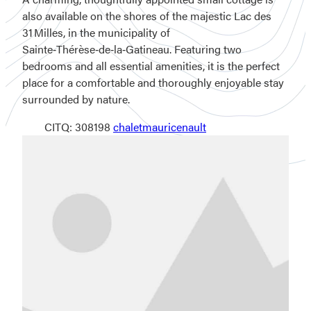
also available on the shores of the majestic Lac des
31 Milles, in the municipality of
Sainte‑Thérèse‑de‑la‑Gatineau. Featuring two
bedrooms and all essential amenities, it is the perfect
place for a comfortable and thoroughly enjoyable stay
surrounded by nature.
CITQ: 308198
chaletmauricenault