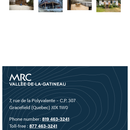
7, rue de la Polyvalente – C.P. 307
Gracefield (Quebec) J0X 1W0
Phone number:
819 463-3241
Toll-free :
877 463-3241