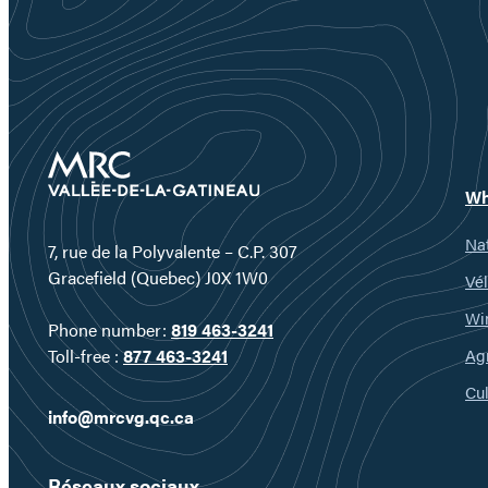
Wh
Nat
7, rue de la Polyvalente – C.P. 307
Gracefield (Quebec) J0X 1W0
Vél
Wi
Phone number:
819 463-3241
Ag
Toll-free :
877 463-3241
Cul
info@mrcvg.qc.ca
Réseaux sociaux