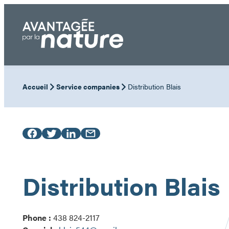
Skip
to
content
Accueil
Service companies
Distribution Blais
Distribution Blais
Phone :
438 824-2117