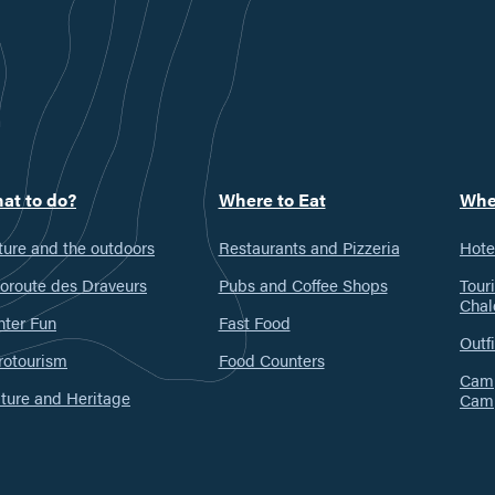
at to do?
Where to Eat
Whe
ure and the outdoors
Restaurants and Pizzeria
Hote
oroute des Draveurs
Pubs and Coffee Shops
Tour
Chal
nter Fun
Fast Food
Outfi
rotourism
Food Counters
Camp
ture and Heritage
Cam