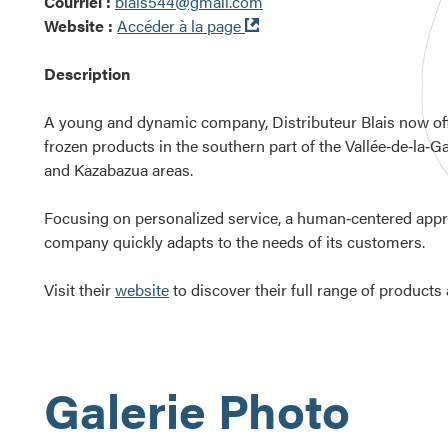
Courriel :
blais544@gmail.com
Ouvre
Website :
Accéder à la page
dans
une
Description
nouvelle
fenêtre
A young and dynamic company, Distributeur Blais now off
frozen products in the southern part of the Vallée‑de‑la‑Ga
and Kazabazua areas.
Focusing on personalized service, a human‑centered approa
company quickly adapts to the needs of its customers.
Visit their
website
to discover their full range of products
Galerie Photo