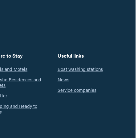
re to Stay
Useful links
ls and Motels
Boat washing stations
istic Residences and
News
ets
Service companies
tter
ing and Ready to
p