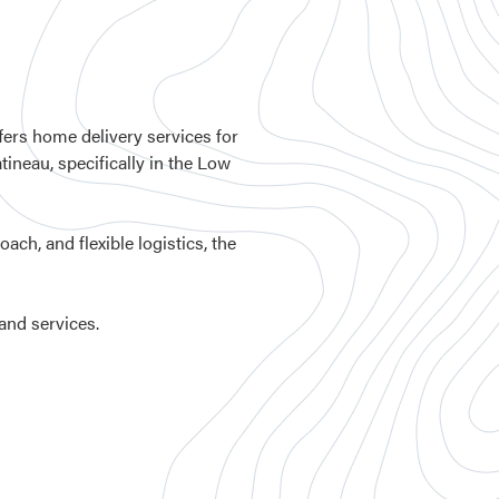
ers home delivery services for
tineau, specifically in the Low
ch, and flexible logistics, the
 and services.