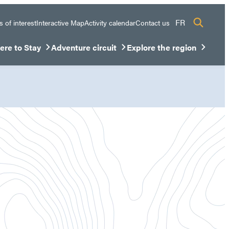
FR
s of interest
Interactive Map
Activity calendar
Contact us
re to Stay
Adventure circuit
Explore the region
sous-menu
rir/Fermer le sous-menu
Ouvrir/Fermer le sous-menu
Ouvrir/Fermer le sous-men