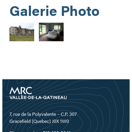
Galerie Photo
7, rue de la Polyvalente – C.P. 307
Gracefield (Quebec) J0X 1W0