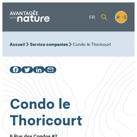
Skip
to
Fermer
Ouvrir
FR
content
le
le
menu
menu
Accueil
Service companies
Condo le Thoricourt
Condo le
Thoricourt
6 Rue des Condos #2