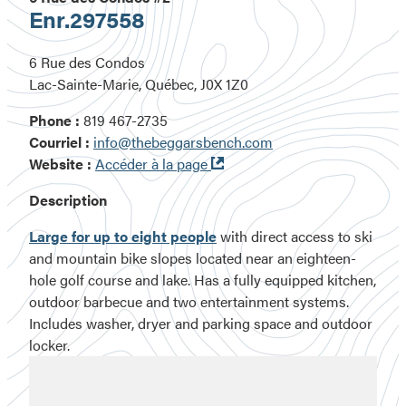
Enr.
297558
6 Rue des Condos
Lac-Sainte-Marie, Québec, J0X 1Z0
Phone :
819 467-2735
Courriel :
info@thebeggarsbench.com
Ouvre
Website :
Accéder à la page
dans
Description
une
nouvelle
Large for up to eight people
with direct access to ski
fenêtre
and mountain bike slopes located near an eighteen-
hole golf course and lake. Has a fully equipped kitchen,
outdoor barbecue and two entertainment systems.
Includes washer, dryer and parking space and outdoor
locker.