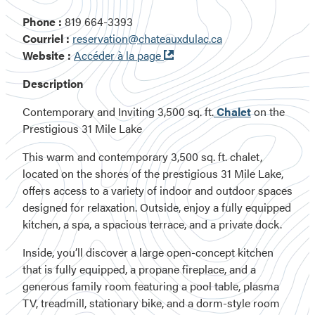
Phone :
819 664-3393
Courriel :
reservation@chateauxdulac.ca
Ouvre
Website :
Accéder à la page
dans
Description
une
nouvelle
Contemporary and Inviting 3,500 sq. ft.
Chalet
on the
fenêtre
Prestigious 31 Mile Lake
This warm and contemporary 3,500 sq. ft. chalet,
located on the shores of the prestigious 31 Mile Lake,
offers access to a variety of indoor and outdoor spaces
designed for relaxation. Outside, enjoy a fully equipped
kitchen, a spa, a spacious terrace, and a private dock.
Inside, you’ll discover a large open-concept kitchen
that is fully equipped, a propane fireplace, and a
generous family room featuring a pool table, plasma
TV, treadmill, stationary bike, and a dorm-style room