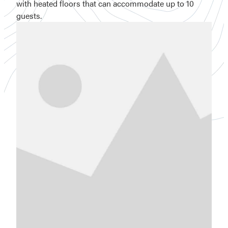
with heated floors that can accommodate up to 10
guests.