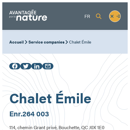
Skip
to
Fermer
Ouvrir
FR
content
le
le
menu
menu
Accueil
Service companies
Chalet Émile
Chalet Émile
Enr.
264 003
114, chemin Grant privé, Bouchette, QC J0X 1E0