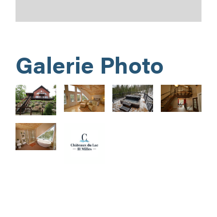
Galerie Photo