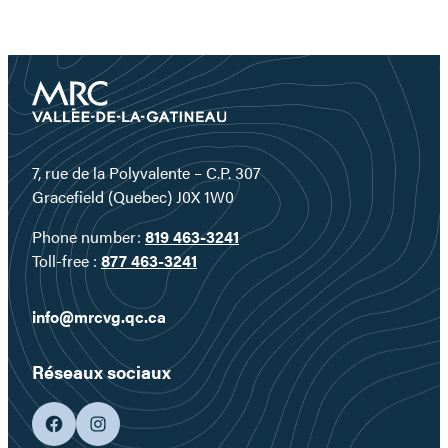
7, rue de la Polyvalente – C.P. 307
Gracefield (Quebec) J0X 1W0
Phone number:
819 463-3241
Toll-free :
877 463-3241
info@mrcvg.qc.ca
Réseaux sociaux
facebook
googleplus