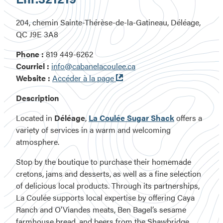
204, chemin Sainte-Thérèse-de-la-Gatineau, Déléage,
QC J9E 3A8
Phone :
819 449-6262
Courriel :
info@cabanelacoulee.ca
Ouvre
Website :
Accéder à la page
dans
Description
une
nouvelle
Located in
Déléage
,
La Coulée Sugar Shack
offers a
fenêtre
variety of services in a warm and welcoming
atmosphere.
Stop by the boutique to purchase their homemade
cretons, jams and desserts, as well as a fine selection
of delicious local products. Through its partnerships,
La Coulée supports local expertise by offering Caya
Ranch and O’Viandes meats, Ben Bagel’s sesame
farmhouse bread, and beers from the Shawbridge