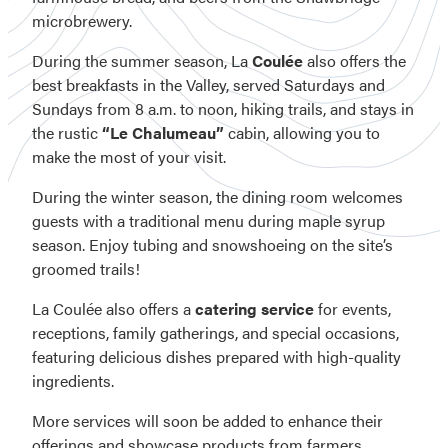
microbrewery.
During the summer season, La
Coulée
also offers the
best breakfasts in the Valley, served Saturdays and
Sundays from 8 a.m. to noon, hiking trails, and stays in
the rustic
“Le Chalumeau”
cabin, allowing you to
make the most of your visit.
During the winter season, the dining room welcomes
guests with a traditional menu during maple syrup
season. Enjoy tubing and snowshoeing on the site’s
groomed trails!
La Coulée also offers a
catering service
for events,
receptions, family gatherings, and special occasions,
featuring delicious dishes prepared with high-quality
ingredients.
More services will soon be added to enhance their
offerings and showcase products from farmers