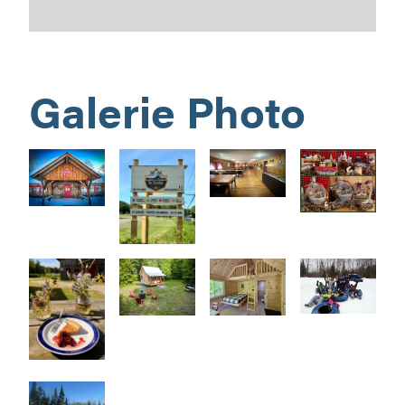
Galerie Photo