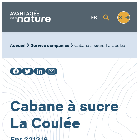
Skip
to
Fermer
Ouvrir
FR
content
le
le
menu
menu
Accueil
Service companies
Cabane à sucre La Coulée
Cabane à sucre
La Coulée
Enr.
321219