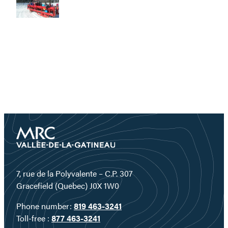
7, rue de la Polyvalente – C.P. 307
Gracefield (Quebec) J0X 1W0
Phone number:
819 463-3241
Toll-free :
877 463-3241