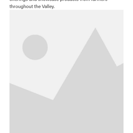
throughout the Valley.