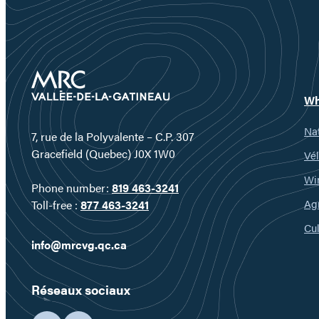
Wh
Nat
7, rue de la Polyvalente – C.P. 307
Gracefield (Quebec) J0X 1W0
Vél
Wi
Phone number:
819 463-3241
Ag
Toll-free :
877 463-3241
Cul
info@mrcvg.qc.ca
Réseaux sociaux