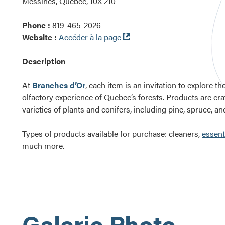
Messines, Québec, J0X 2J0
Phone :
819-465-2026
Ouvre
Website :
Accéder à la page
dans
une
Description
nouvelle
fenêtre
At
Branches d’Or
, each item is an invitation to explore th
olfactory experience of Quebec’s forests. Products are cr
varieties of plants and conifers, including pine, spruce, and 
Types of products available for purchase: cleaners,
essenti
much more.
Galerie Photo