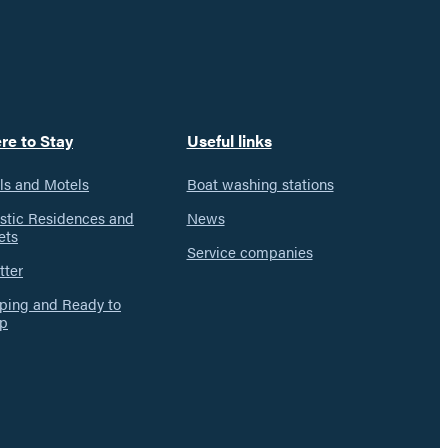
re to Stay
Useful links
ls and Motels
Boat washing stations
istic Residences and
News
ets
Service companies
tter
ing and Ready to
p