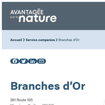
Skip
to
content
Accueil
Service companies
Branches d’Or
Branches d’Or
261 Route 105