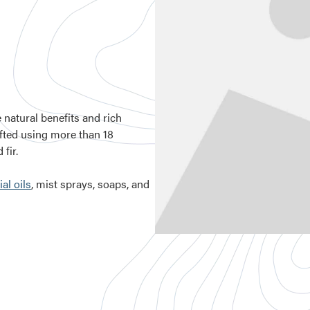
e natural benefits and rich
afted using more than 18
fir.
al oils
, mist sprays, soaps, and