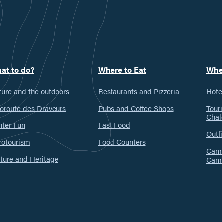
at to do?
Where to Eat
Whe
ure and the outdoors
Restaurants and Pizzeria
Hote
oroute des Draveurs
Pubs and Coffee Shops
Tour
Chal
nter Fun
Fast Food
Outfi
rotourism
Food Counters
Camp
ture and Heritage
Cam