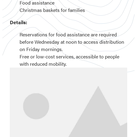
Food assistance
Christmas baskets for families
Details:
Reservations for food assistance are required
before Wednesday at noon to access distribution
on Friday mornings.
Free or low-cost services, accessible to people
with reduced mobility.