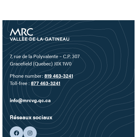
7, rue de la Polyvalente – C.P. 307
Gracefield (Quebec) J0X 1W0
Phone number:
819 463-3241
Toll-free :
877 463-3241
info@mrcvg.qc.ca
Réseaux sociaux
facebook
googleplus