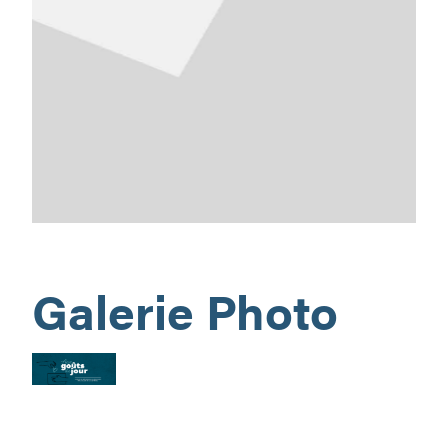
Galerie Photo