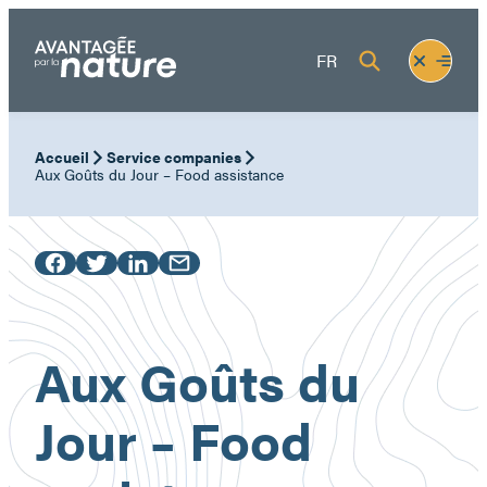
Skip
to
Fermer
Ouvrir
FR
content
le
le
menu
menu
Accueil
Service companies
Aux Goûts du Jour – Food assistance
Aux Goûts du
Jour – Food