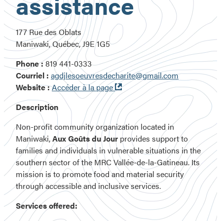
assistance
177 Rue des Oblats
Maniwaki, Québec, J9E 1G5
Phone :
819 441-0333
Courriel :
agdjlesoeuvresdecharite@gmail.com
Ouvre
Website :
Accéder à la page
dans
Description
une
nouvelle
Non-profit community organization located in
fenêtre
Maniwaki,
Aux Goûts du Jour
provides support to
families and individuals in vulnerable situations in the
southern sector of the MRC Vallée-de-la-Gatineau. Its
mission is to promote food and material security
through accessible and inclusive services.
Services offered: