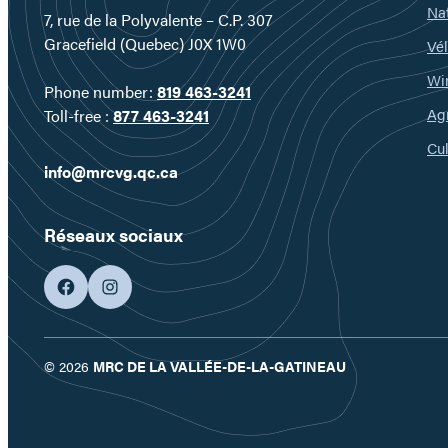
Nat
7, rue de la Polyvalente – C.P. 307
Gracefield (Quebec) J0X 1W0
Vél
Wi
Phone number:
819 463-3241
Ag
Toll-free :
877 463-3241
Cul
info@mrcvg.qc.ca
Réseaux sociaux
facebook
googleplus
© 2026
MRC DE LA VALLÉE-DE-LA-GATINEAU