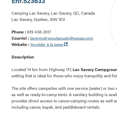
Enr.
523633
Camping Lac Savary, Lac-Savary, QC, Canada
Lac-Savary, Quebec, J0W 1E0
Phone :
819 438-2017
Courriel :
laverendryeoutaouais@sepaq.com
Ouvre
Website :
Accéder à la page
dans
une
Description
nouvelle
fenêtre
Located 14 km from Highway 117,
Lac Savary Campgrou
setting that is ideal for those who enjoy tranquility and fis
The site offers campsites with one service (water) or two s
as well as ready‑to‑camp tents. A sanitary building is av
provides direct access to canoe‑camping routes as well 
including canoe, kayak, and paddleboard rentals.