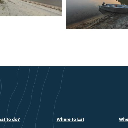
at to do?
Where to Eat
Whe