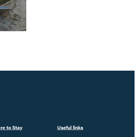
re to Stay
Useful links