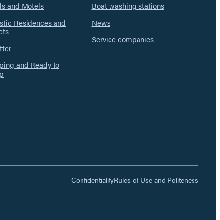
ls and Motels
Boat washing stations
istic Residences and
News
ets
Service companies
tter
ing and Ready to
p
Confidentiality
Rules of Use and Politeness