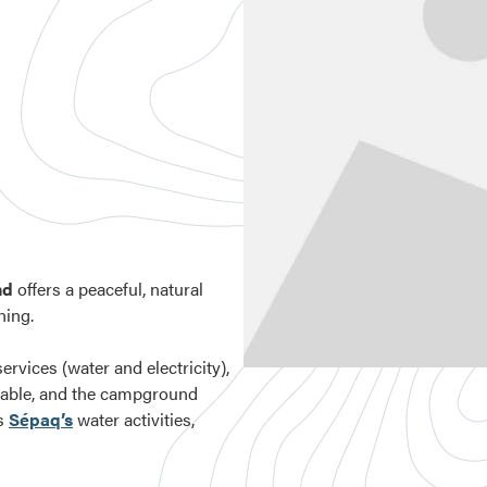
nd
offers a peaceful, natural
hing.
ervices (water and electricity),
ailable, and the campground
as
Sépaq’s
water activities,