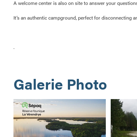
A welcome center is also on site to answer your questions
It’s an authentic campground, perfect for disconnecting and
.
Galerie Photo