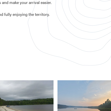
 and make your arrival easier.
 fully enjoying the territory.