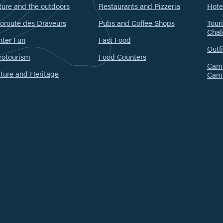
ure and the outdoors
Restaurants and Pizzeria
Hote
oroute des Draveurs
Pubs and Coffee Shops
Tour
Chal
nter Fun
Fast Food
Outfi
rotourism
Food Counters
Camp
ture and Heritage
Cam