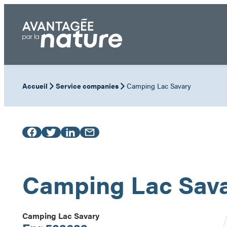
Skip
to
content
Accueil
Service companies
Camping Lac Savary
Camping Lac Sav
Camping Lac Savary