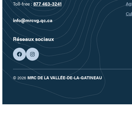
Ag
Toll-free :
877 463-3241
Cul
info@mrcvg.qc.ca
Réseaux sociaux
facebook
googleplus
© 2026
MRC DE LA VALLÉE-DE-LA-GATINEAU