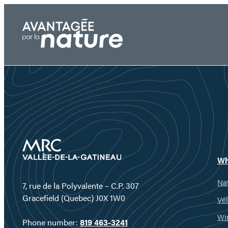
Skip
to
content
Wh
Nat
7, rue de la Polyvalente – C.P. 307
Gracefield (Quebec) J0X 1W0
Vél
Wi
Phone number:
819 463-3241