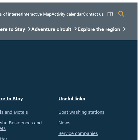
FR
s of interest
Interactive Map
Activity calendar
Contact us
re to Stay
Adventure circuit
Explore the region
sous-menu
rir/Fermer le sous-menu
Ouvrir/Fermer le sous-menu
Ouvrir/Fermer le sous-men
re to Stay
Useful links
ls and Motels
Boat washing stations
istic Residences and
News
ets
Service companies
tter