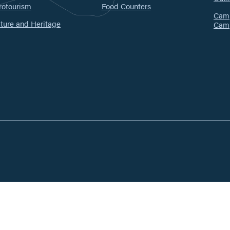
rotourism
Food Counters
Camp
ture and Heritage
Cam