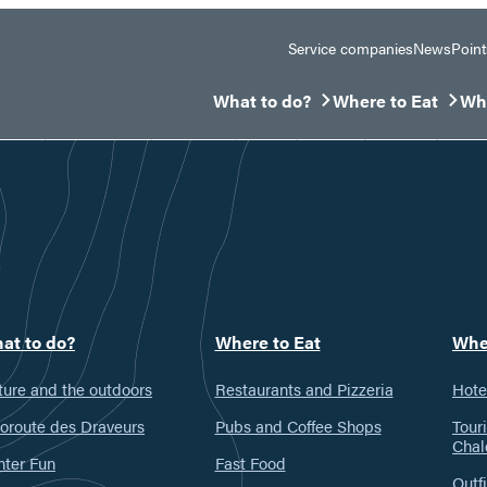
Service companies
News
Point
What to do?
Where to Eat
Whe
Ouvrir/Fermer le sous-menu
Ouvrir/Fermer le 
Ouv
at to do?
Where to Eat
Whe
ure and the outdoors
Restaurants and Pizzeria
Hote
oroute des Draveurs
Pubs and Coffee Shops
Tour
Chal
nter Fun
Fast Food
Outfi