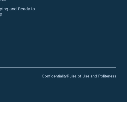
ing and Ready to
p
Confidentiality
Rules of Use and Politeness