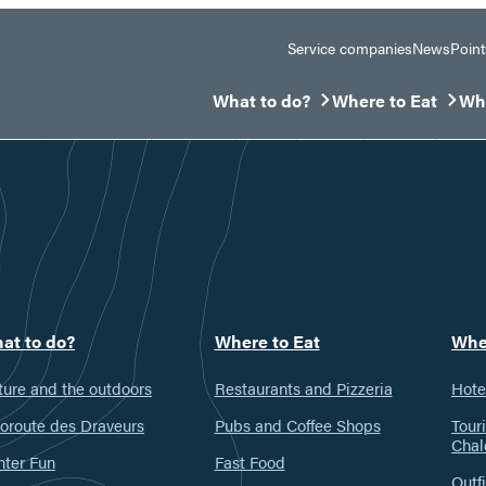
Service companies
News
Point
What to do?
Where to Eat
Whe
Ouvrir/Fermer le sous-menu
Ouvrir/Fermer le 
Ouv
at to do?
Where to Eat
Whe
ure and the outdoors
Restaurants and Pizzeria
Hote
oroute des Draveurs
Pubs and Coffee Shops
Tour
Chal
nter Fun
Fast Food
Outfi