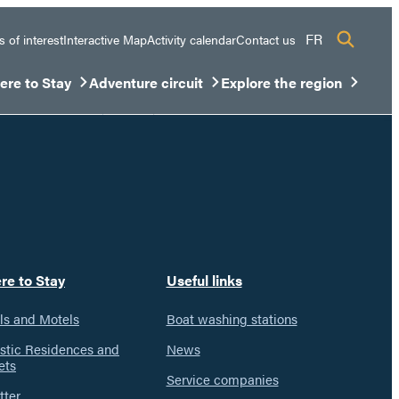
FR
s of interest
Interactive Map
Activity calendar
Contact us
re to Stay
Adventure circuit
Explore the region
sous-menu
rir/Fermer le sous-menu
Ouvrir/Fermer le sous-menu
Ouvrir/Fermer le sous-men
re to Stay
Useful links
ls and Motels
Boat washing stations
istic Residences and
News
ets
Service companies
tter