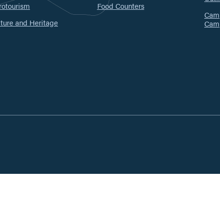
rotourism
Food Counters
Camp
ture and Heritage
Cam