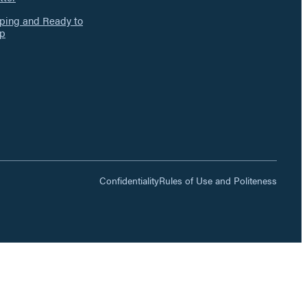
ing and Ready to
p
Confidentiality
Rules of Use and Politeness