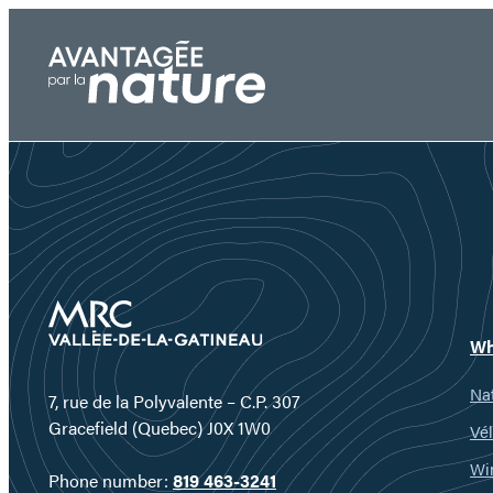
Skip
to
content
Wh
Nat
7, rue de la Polyvalente – C.P. 307
Gracefield (Quebec) J0X 1W0
Vél
Wi
Phone number:
819 463-3241