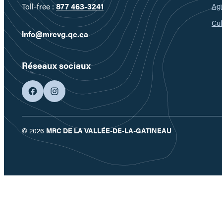
Ag
Toll-free :
877 463-3241
Cul
info@mrcvg.qc.ca
Réseaux sociaux
facebook
googleplus
© 2026
MRC DE LA VALLÉE-DE-LA-GATINEAU