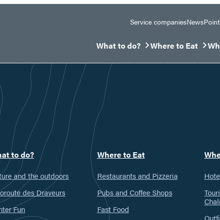
Service companies
News
Point
What to do?
Where to Eat
Whe
Ouvrir/Fermer le sous-menu
Ouvrir/Fermer le 
Ouv
at to do?
Where to Eat
Whe
ure and the outdoors
Restaurants and Pizzeria
Hote
oroute des Draveurs
Pubs and Coffee Shops
Tour
Chal
nter Fun
Fast Food
Outfi