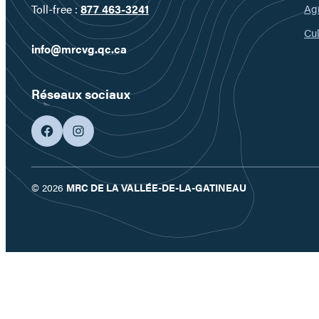
Ag
Toll-free :
877 463-3241
Cul
info@mrcvg.qc.ca
Réseaux sociaux
facebook
googleplus
© 2026
MRC DE LA VALLÉE-DE-LA-GATINEAU