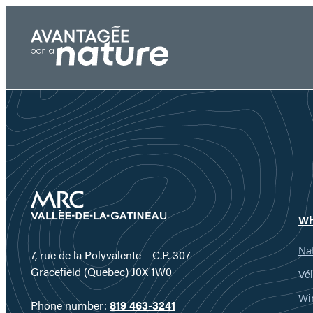
Skip
to
content
Wh
Nat
7, rue de la Polyvalente – C.P. 307
Gracefield (Quebec) J0X 1W0
Vél
Wi
Phone number:
819 463-3241