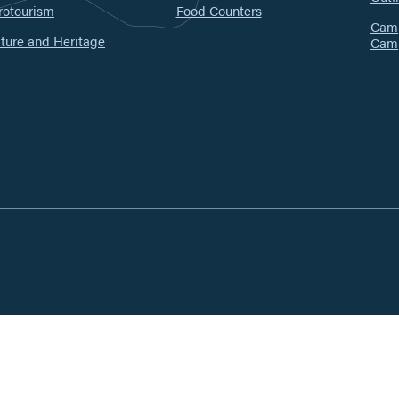
rotourism
Food Counters
Camp
ture and Heritage
Cam