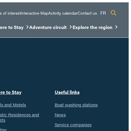
FR
s of interest
Interactive Map
Activity calendar
Contact us
re to Stay
Adventure circuit
Explore the region
sous-menu
rir/Fermer le sous-menu
Ouvrir/Fermer le sous-menu
Ouvrir/Fermer le sous-men
re to Stay
Useful links
ls and Motels
Boat washing stations
istic Residences and
News
ets
Service companies
tter