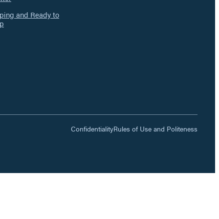
ing and Ready to
p
Confidentiality
Rules of Use and Politeness