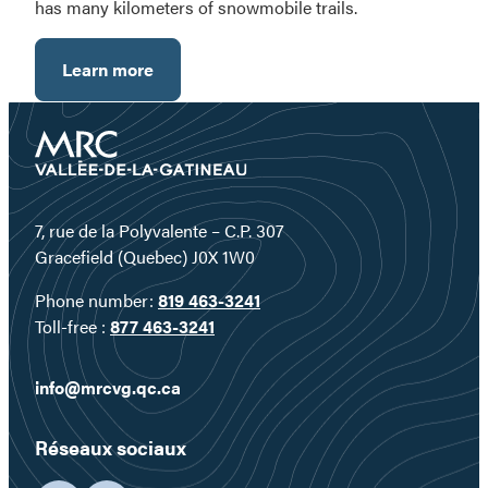
has many kilometers of snowmobile trails.
Learn more
7, rue de la Polyvalente – C.P. 307
Gracefield (Quebec) J0X 1W0
Phone number:
819 463-3241
Toll-free :
877 463-3241
info@mrcvg.qc.ca
Réseaux sociaux