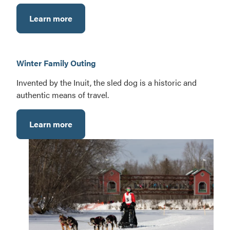
Learn more
Winter Family Outing
Invented by the Inuit, the sled dog is a historic and
authentic means of travel.
Learn more