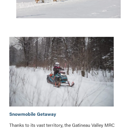
Adventure
circuit
Adventure
Snowmobile Getaway
circuit
Thanks to its vast territory, the Gatineau Valley MRC