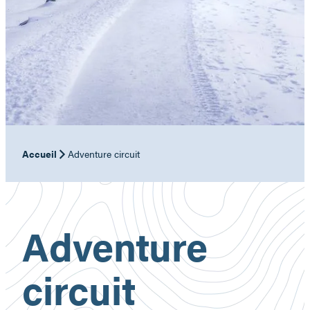
Accueil
Adventure circuit
Adventure
circuit