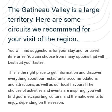
The Gatineau Valley is a large
territory. Here are some
circuits we recommend for
your visit of the region.
You will find suggestions for your stay and for travel
itineraries. You can choose from many options that will
best suit your tastes.
This is the right place to get information and discover
everything about our restaurants, accommodations
and attractions, as well as our local flavours! The
choices of activities and events are inspiring: you will
find gourmet, sporting, cultural and thematic events to
enjoy, depending on the season.