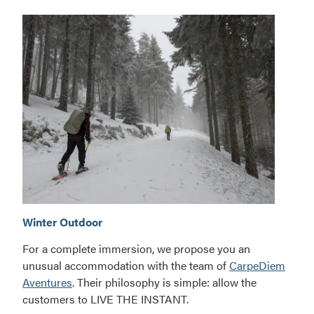
Adventure
Winter Outdoor
circuit
For a complete immersion, we propose you an
unusual accommodation with the team of
CarpeDiem
Aventures
. Their philosophy is simple: allow the
customers to LIVE THE INSTANT.