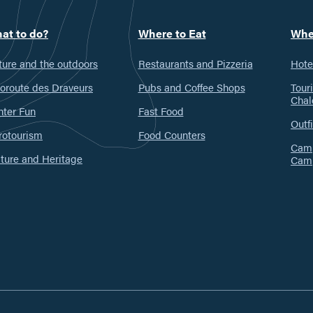
at to do?
Where to Eat
Whe
ure and the outdoors
Restaurants and Pizzeria
Hote
oroute des Draveurs
Pubs and Coffee Shops
Tour
Chal
nter Fun
Fast Food
Outfi
rotourism
Food Counters
Camp
ture and Heritage
Cam