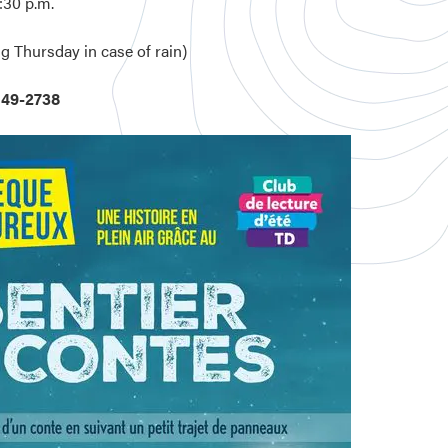
:30 p.m.
g Thursday in case of rain)
449-2738