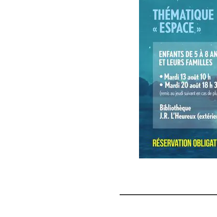
Storybook
Trails