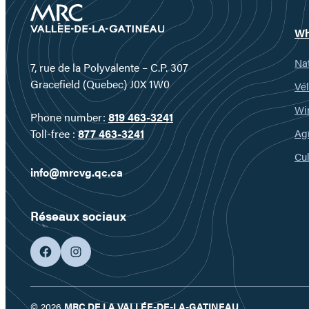
Wh
Nat
7, rue de la Polyvalente – C.P. 307
Gracefield (Quebec) J0X 1W0
Vél
Wi
Phone number:
819 463-3241
Ag
Toll-free :
877 463-3241
Cul
info@mrcvg.qc.ca
Réseaux sociaux
facebook
googleplus
© 2026
MRC DE LA VALLÉE-DE-LA-GATINEAU