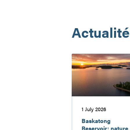
Actualit
Baskatong
Reservoir:
nature
getaway
worth
discovering
1 July 2026
Baskatong
Reservoir: nature