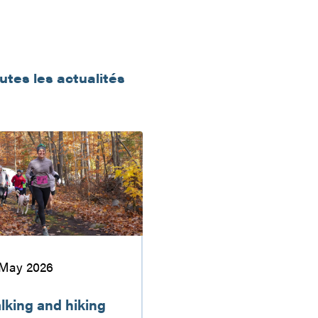
outes les actualités
u
 May 2026
lking and hiking