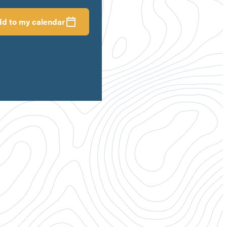
d to my calendar