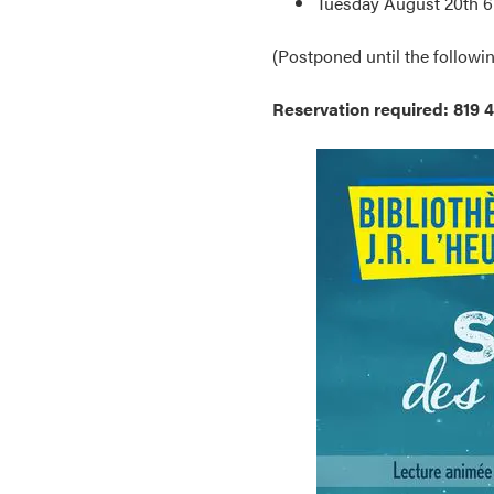
Tuesday August 20th 6
(Postponed until the followin
Reservation required: 819 