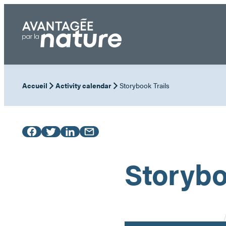
Skip
to
content
Accueil
Activity calendar
Storybook Trails
Storybo