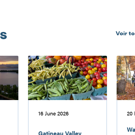
és
Voir t
Gatineau
Walking
Valley
and
farmers’
hiking
markets
in
the
Gatinea
Valley
16 June 2026
20
Wa
Gatineau Valley