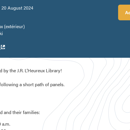
 20 August 2024
Ad
x (extérieur)
ki
Ouvre
k
dans
une
nouvelle
d by the J.R. L’Heureux Library!
fenêtre
following a short path of panels.
d and their families:
 a.m.