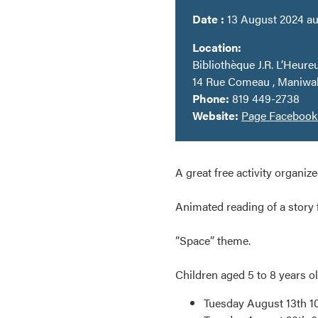
Date :
13 August 2024 au
Location:
Bibliothèque J.R. L’Heureu
14 Rue Comeau , Maniwa
Phone:
819 449-2738
Website:
Page Faceboo
A great free activity organize
Animated reading of a story 
”Space” theme.
Children aged 5 to 8 years ol
Tuesday August 13th 10