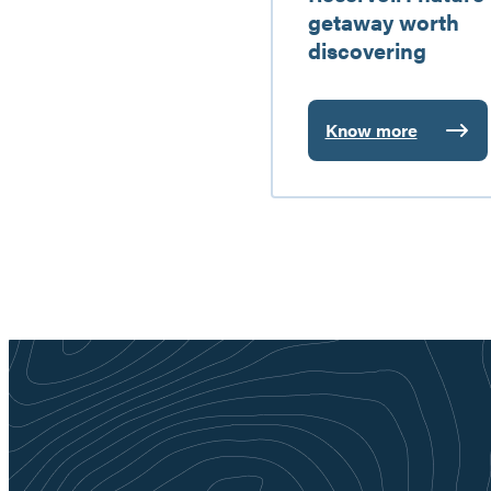
getaway worth
discovering
Know more
:
Baskatong
Reservoir:
nature
getaway
worth
discovering