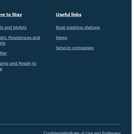
re to Stay
Useful links
ls and Motels
Boat washing stations
istic Residences and
News
ets
Service companies
tter
ing and Ready to
p
Confidentiality
Rules of Use and Politeness