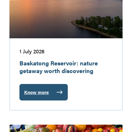
worth
discovering
1 July 2026
Baskatong Reservoir: nature
getaway worth discovering
Know more
:
Baskatong
Reservoir:
nature
getaway
Gatineau
worth