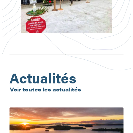
Gracefield
Christmas
Market
Actualités
Voir toutes les actualités
Baskatong
Reservoir:
nature
getaway