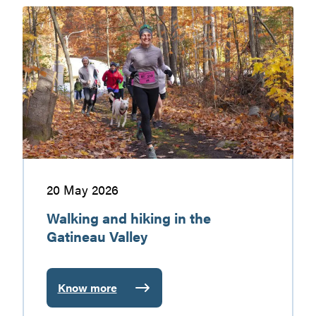
markets
Walking
and
hiking
in
the
Gatineau
Valley
20 May 2026
Walking and hiking in the
Gatineau Valley
Know more
:
Walking