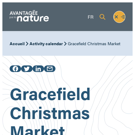
Skip
to
Fermer
Ouvrir
FR
content
le
le
menu
menu
Accueil
Activity calendar
Gracefield Christmas Market
Gracefield
Christmas
Market