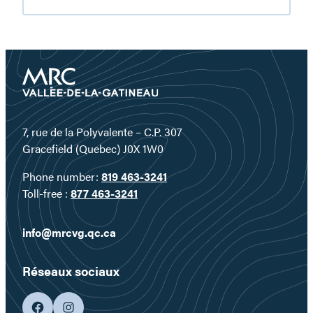
and
hiking
in
the
Gatineau
Valley
7, rue de la Polyvalente – C.P. 307
Gracefield (Quebec) J0X 1W0
Phone number:
819 463-3241
Toll-free :
877 463-3241
info@mrcvg.qc.ca
Réseaux sociaux