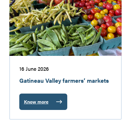
Valley
discovering
farmers’
markets
16 June 2026
Gatineau Valley farmers’ markets
Know more
:
Gatineau
Valley
farmers’