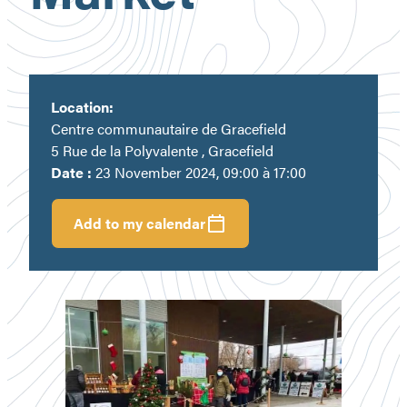
Location:
Centre communautaire de Gracefield
5 Rue de la Polyvalente , Gracefield
Date :
23 November 2024, 09:00 à 17:00
Add to my calendar