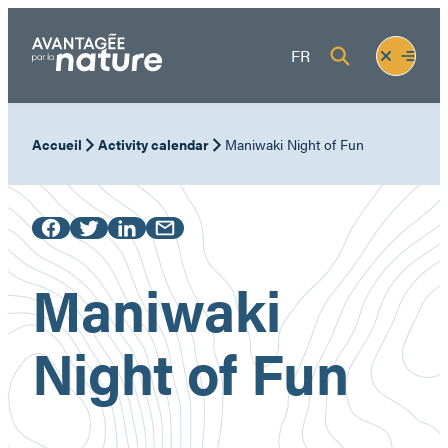
Skip
to
Fermer
Ouvrir
FR
content
le
le
menu
menu
Accueil
Activity calendar
Maniwaki Night of Fun
Maniwaki
Night of Fun