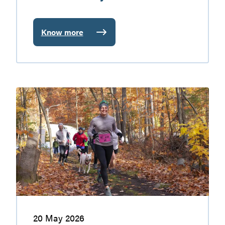
Know more
:
Gatineau
Valley
farmers’
markets
Walking
and
hiking
in
the
Gatineau
Valley
20 May 2026