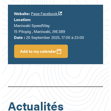
Ouvre
Website:
Page Facebook
dans
Location:
une
Maniwaki SpeedWay
nouvelle
15 Pitopig , Maniwaki, J9E3B9
fenêtre
Date :
20 September 2025, 17:00 à 23:00
Add to my calendar
Actualités