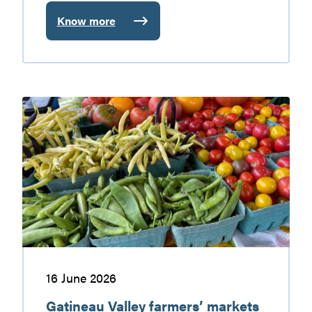
Know more
:
Baskatong
Reservoir:
nature
getaway
Gatineau
worth
Valley
discovering
farmers’
markets
16 June 2026
Gatineau Valley farmers’ markets