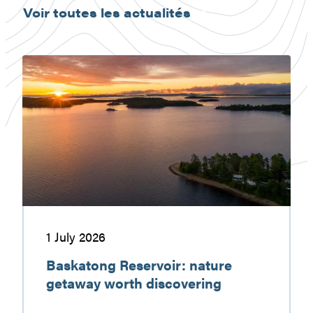
Voir toutes les actualités
Baskatong
Reservoir:
nature
getaway
worth
discovering
1 July 2026
Baskatong Reservoir: nature
getaway worth discovering