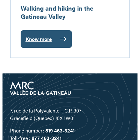
Walking and hiking in the
Gatineau Valley
Know more
:
Walking
and
hiking
in
the
Gatineau
Valley
7, rue de la Polyvalente – C.P. 307
Gracefield (Quebec) J0X 1W0
Phone number:
819 463-3241
Toll-free :
877 463-3241