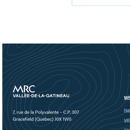
Reservoir:
nature
getaway
worth
discovering
Wh
Nat
7, rue de la Polyvalente – C.P. 307
Gracefield (Quebec) J0X 1W0
Vél
Wi