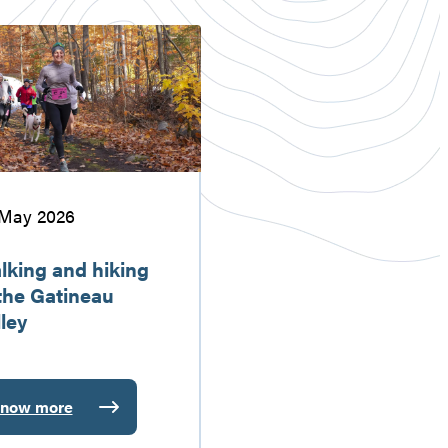
u
 May 2026
lking and hiking
 the Gatineau
ley
now more
alking