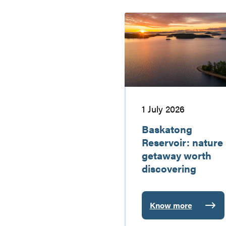
Baskatong
Reservoir:
nature
getaway
worth
discovering
1 July 2026
Baskatong
Reservoir: nature
getaway worth
discovering
Know more
:
Baskatong