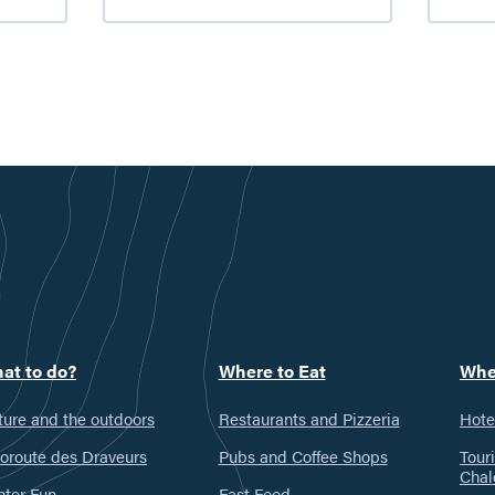
Valley
a
farmers’
h
markets
i
t
G
V
at to do?
Where to Eat
Whe
ure and the outdoors
Restaurants and Pizzeria
Hote
oroute des Draveurs
Pubs and Coffee Shops
Tour
Chal
nter Fun
Fast Food