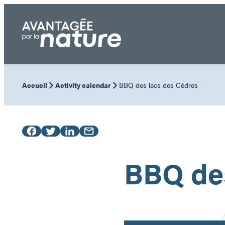
Skip
to
content
Accueil
Activity calendar
BBQ des lacs des Cèdres
BBQ des