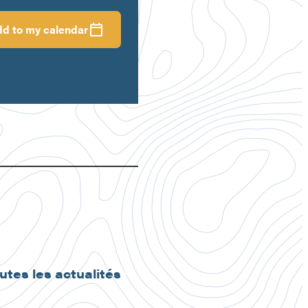
d to my calendar
outes les actualités