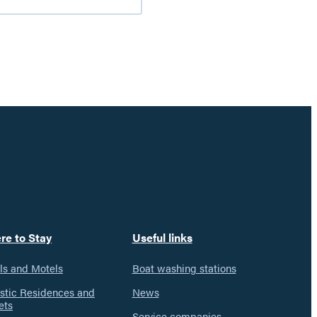
nd
iking
n
he
atineau
alley
re to Stay
Useful links
ls and Motels
Boat washing stations
istic Residences and
News
ets
Service companies