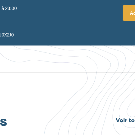
0 à 23:00
Ad
s
 J0X2J0
és
Voir t