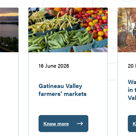
Gatineau
Walking
Valley
and
farmers’
hiking
markets
in
the
Gatinea
Valley
16 June 2026
20
Wa
Gatineau Valley
in
farmers’ markets
Val
Know more
K
:
:
Gatineau
W