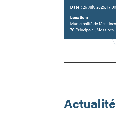
Date :
26 July 2025, 17:0
Location:
Municipalité de Messine
70 Principale , Messines,
Actualit