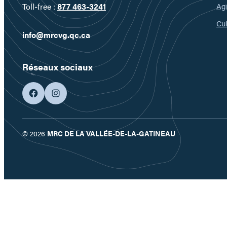
Ag
Toll-free :
877 463-3241
Cul
info@mrcvg.qc.ca
Réseaux sociaux
facebook
googleplus
© 2026
MRC DE LA VALLÉE-DE-LA-GATINEAU