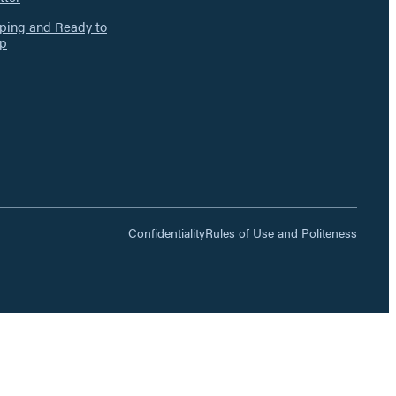
ing and Ready to
p
Confidentiality
Rules of Use and Politeness