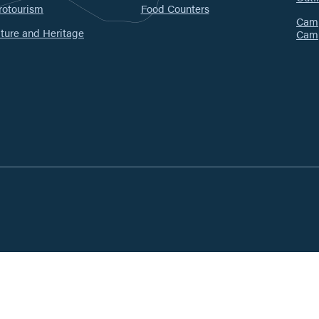
rotourism
Food Counters
Camp
ture and Heritage
Cam