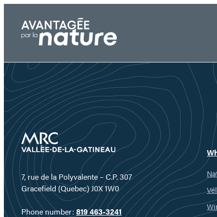
Skip
to
content
Wh
Nat
7, rue de la Polyvalente – C.P. 307
Gracefield (Quebec) J0X 1W0
Vél
Wi
Phone number:
819 463-3241