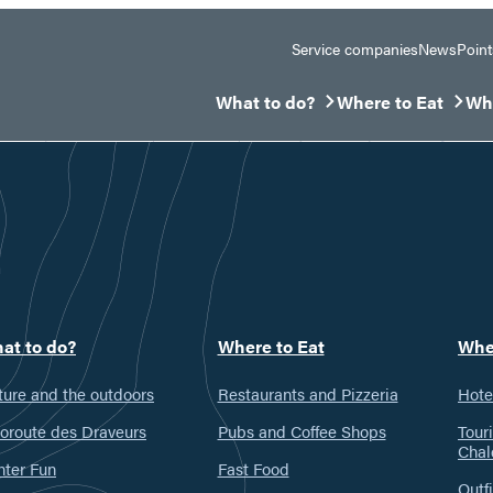
Service companies
News
Point
What to do?
Where to Eat
Whe
Ouvrir/Fermer le sous-menu
Ouvrir/Fermer le 
Ouv
at to do?
Where to Eat
Whe
ure and the outdoors
Restaurants and Pizzeria
Hote
oroute des Draveurs
Pubs and Coffee Shops
Tour
Chal
nter Fun
Fast Food
Outfi