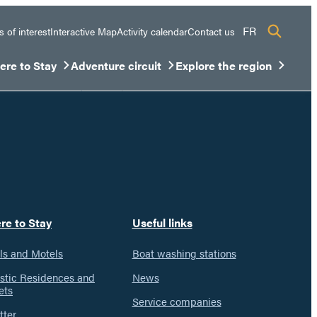
FR
s of interest
Interactive Map
Activity calendar
Contact us
re to Stay
Adventure circuit
Explore the region
sous-menu
rir/Fermer le sous-menu
Ouvrir/Fermer le sous-menu
Ouvrir/Fermer le sous-men
re to Stay
Useful links
ls and Motels
Boat washing stations
istic Residences and
News
ets
Service companies
tter